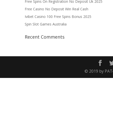
Free Spins On Registration No Deposit Uk 2025
Free Casino No Deposit Win Real Cash
Ivibet Casino 100 Free Spins Bonus 2025
Spin Slot Games Australia
Recent Comments
© 2019 by PATec