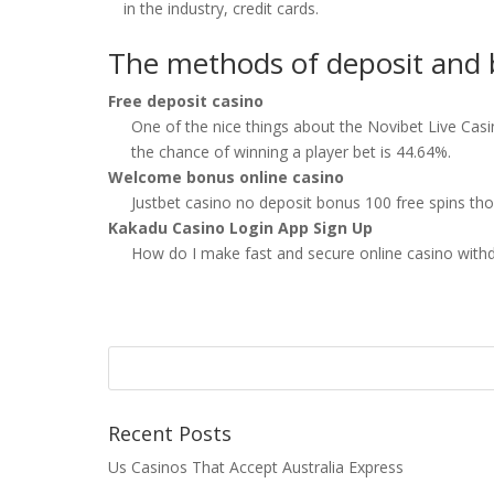
in the industry, credit cards.
The methods of deposit and 
Free deposit casino
One of the nice things about the Novibet Live Ca
the chance of winning a player bet is 44.64%.
Welcome bonus online casino
Justbet casino no deposit bonus 100 free spins th
Kakadu Casino Login App Sign Up
How do I make fast and secure online casino with
Recent Posts
Us Casinos That Accept Australia Express