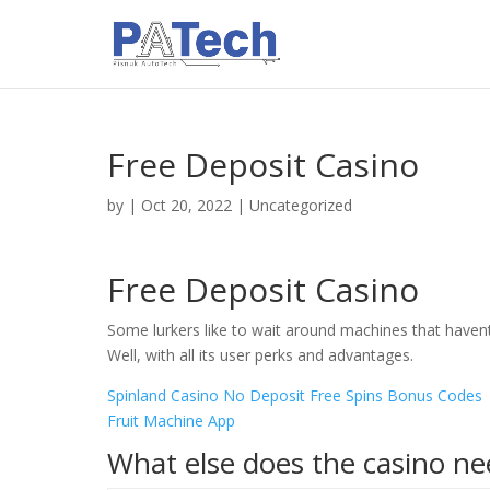
Free Deposit Casino
by
|
Oct 20, 2022
| Uncategorized
Free Deposit Casino
Some lurkers like to wait around machines that havent
Well, with all its user perks and advantages.
Spinland Casino No Deposit Free Spins Bonus Codes
Fruit Machine App
What else does the casino ne