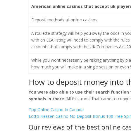
American online casinos that accept uk player
Deposit methods at online casinos.
A roulette strategy will help you sway the odds in y
with an EEA listing will need to comply with the rule
accounts that comply with the UK Companies Act 20
While you wont necessarily be risking anything by p
how much you will make in a single session or even 
How to deposit money into th
You were also able to use their search function
symbols in there.
All this, most that came to conque
Top Online Casino In Canada
Lotto Hessen Casino No Deposit Bonus 100 Free Spi
Our reviews of the best online ca