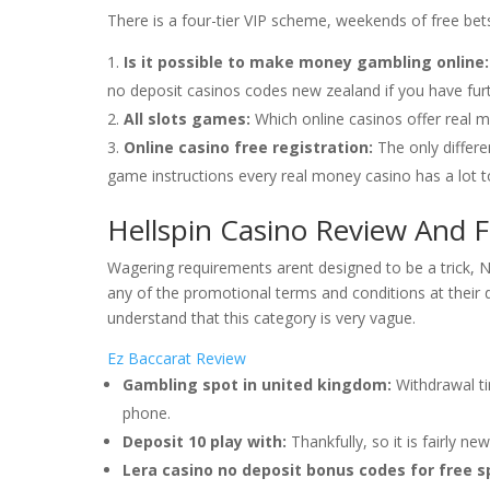
There is a four-tier VIP scheme, weekends of free bet
Is it possible to make money gambling online:
no deposit casinos codes new zealand if you have furt
All slots games:
Which online casinos offer real 
Online casino free registration:
The only differe
game instructions every real money casino has a lot to
Hellspin Casino Review And 
Wagering requirements arent designed to be a trick, Ne
any of the promotional terms and conditions at their d
understand that this category is very vague.
Ez Baccarat Review
Gambling spot in united kingdom:
Withdrawal ti
phone.
Deposit 10 play with:
Thankfully, so it is fairly new
Lera casino no deposit bonus codes for free s