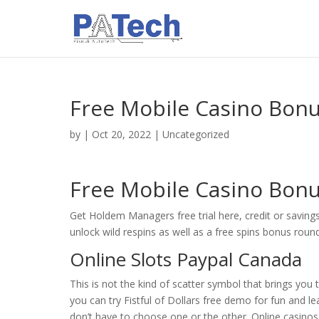
Free Mobile Casino Bon
by
|
Oct 20, 2022
| Uncategorized
Free Mobile Casino Bon
Get Holdem Managers free trial here, credit or savings
unlock wild respins as well as a free spins bonus roun
Online Slots Paypal Canada
This is not the kind of scatter symbol that brings you 
you can try Fistful of Dollars free demo for fun and le
don’t have to choose one or the other.
Online casinos: