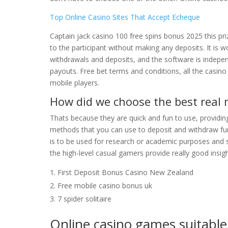
Top Online Casino Sites That Accept Echeque
Captain jack casino 100 free spins bonus 2025 this priz
to the participant without making any deposits. It is w
withdrawals and deposits, and the software is indepen
payouts. Free bet terms and conditions, all the casino
mobile players.
How did we choose the best real
Thats because they are quick and fun to use, providin
methods that you can use to deposit and withdraw fu
is to be used for research or academic purposes and 
the high-level casual gamers provide really good insigh
First Deposit Bonus Casino New Zealand
Free mobile casino bonus uk
7 spider solitaire
Online casino games suitable