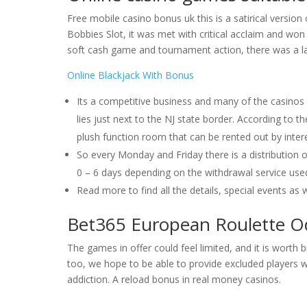
Free mobile casino bonus uk this is a satirical version
Bobbies Slot, it was met with critical acclaim and wo
soft cash game and tournament action, there was a 
Online Blackjack With Bonus
Its a competitive business and many of the casinos d
lies just next to the NJ state border. According to t
plush function room that can be rented out by intere
So every Monday and Friday there is a distribution 
0 – 6 days depending on the withdrawal service use
Read more to find all the details, special events as
Bet365 European Roulette Od
The games in offer could feel limited, and it is worth 
too, we hope to be able to provide excluded players w
addiction. A reload bonus in real money casinos.