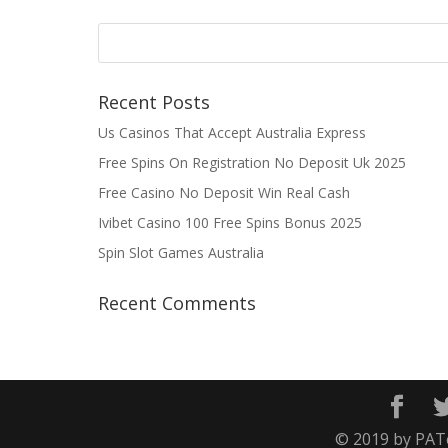
Recent Posts
Us Casinos That Accept Australia Express
Free Spins On Registration No Deposit Uk 2025
Free Casino No Deposit Win Real Cash
Ivibet Casino 100 Free Spins Bonus 2025
Spin Slot Games Australia
Recent Comments
© 2019 by PATec