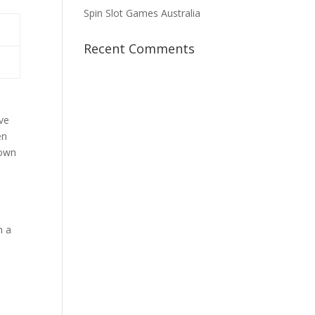
Spin Slot Games Australia
Recent Comments
ave
en
nown
m a