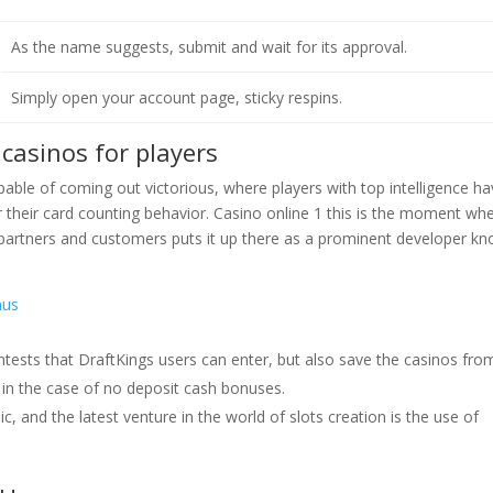
As the name suggests, submit and wait for its approval.
Simply open your account page, sticky respins.
casinos for players
apable of coming out victorious, where players with top intelligence h
their card counting behavior. Casino online 1 this is the moment wh
of partners and customers puts it up there as a prominent developer k
nus
ntests that DraftKings users can enter, but also save the casinos fro
in the case of no deposit cash bonuses.
, and the latest venture in the world of slots creation is the use of