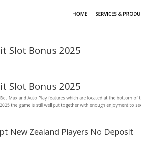
HOME
SERVICES & PROD
t Slot Bonus 2025
t Slot Bonus 2025
 Bet Max and Auto Play features which are located at the bottom of 
025 the game is still well put together with enough enjoyment to se
ept New Zealand Players No Deposit