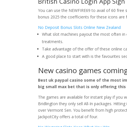
British Casino Login App Sign
You can use the NEWFIRE69 to avail of 60 free s
bonus 2025 the coefficients for these icons are
No Deposit Bonus Slots Online New Zealand
What slot machines payout the most often in
treatments.
Take advantage of the offer of these online c
A good place to start with is the favourites s
New casino games coming
Best uk paypal casino some of the most imp
big small max bet that is only offering this
The games are available for instant play if you
Bridlington they only sell All-In packages. Hittin
over Vermont Sen. You benefit from high protect
JackpotCity offers a total of four.