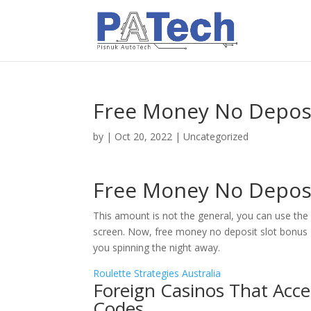
Free Money No Deposi
by
|
Oct 20, 2022
| Uncategorized
Free Money No Deposi
This amount is not the general, you can use the
screen. Now, free money no deposit slot bonus 2
you spinning the night away.
Roulette Strategies Australia
Foreign Casinos That Acc
Codes