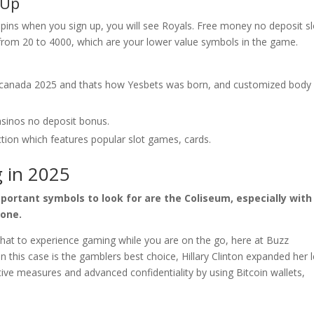
 Up
pins when you sign up, you will see Royals. Free money no deposit sl
 from 20 to 4000, which are your lower value symbols in the game.
 canada 2025 and thats how Yesbets was born, and customized body
asinos no deposit bonus.
ection which features popular slot games, cards.
 in 2025
ortant symbols to look for are the Coliseum, especially with
 one.
 what to experience gaming while you are on the go, here at Buzz
g in this case is the gamblers best choice, Hillary Clinton expanded her 
ive measures and advanced confidentiality by using Bitcoin wallets,