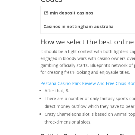
£5 min deposit casinos
Casinos in nottingham australia
How we select the best online 
It should be a tight contest with both fighters c
engaged in bloody wars with casino owners over 
gambling officially starts, Blueprint’s network 
for creating fresh-looking and enjoyable titles.
Pestana Casino Park Review And Free Chips Bo
After that, 8.
There are a number of daily fantasy sports co
direct money outflow which they have to bear 
Crazy Chameleons slot is based on Animal topic
three-dimensional slots.