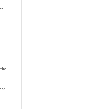
ot
 the
lead