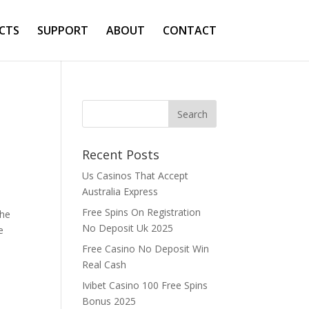
UCTS
SUPPORT
ABOUT
CONTACT
Recent Posts
Us Casinos That Accept
Australia Express
Free Spins On Registration
the
No Deposit Uk 2025
e
Free Casino No Deposit Win
Real Cash
Ivibet Casino 100 Free Spins
Bonus 2025