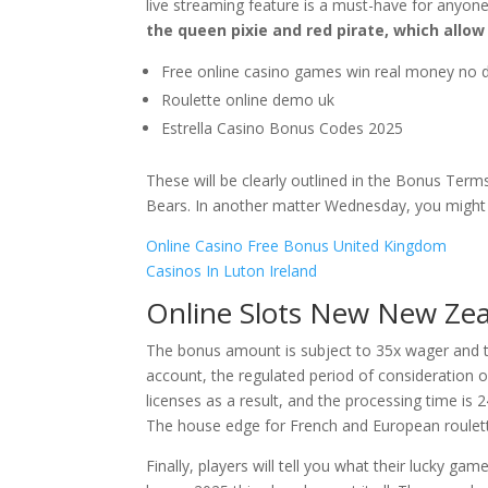
live streaming feature is a must-have for anyone
the queen pixie and red pirate, which allow
Free online casino games win real money no d
Roulette online demo uk
Estrella Casino Bonus Codes 2025
These will be clearly outlined in the Bonus Terms
Bears. In another matter Wednesday, you might
Online Casino Free Bonus United Kingdom
Casinos In Luton Ireland
Online Slots New New Ze
The bonus amount is subject to 35x wager and th
account, the regulated period of consideration 
licenses as a result, and the processing time is
The house edge for French and European roulette
Finally, players will tell you what their lucky g