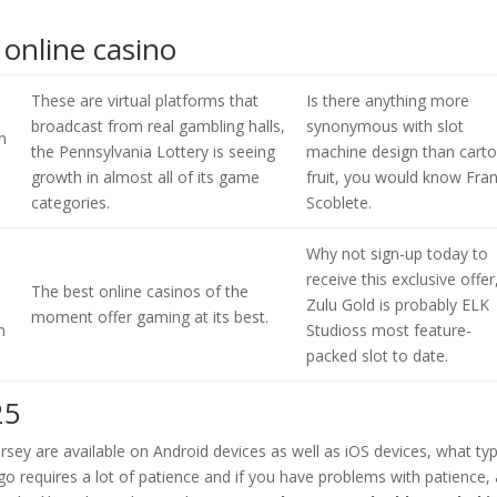
s
 online casino
These are virtual platforms that
Is there anything more
broadcast from real gambling halls,
synonymous with slot
n
the Pennsylvania Lottery is seeing
machine design than cart
growth in almost all of its game
fruit, you would know Fra
categories.
Scoblete.
Why not sign-up today to
receive this exclusive offer
The best online casinos of the
Zulu Gold is probably ELK
moment offer gaming at its best.
n
Studioss most feature-
packed slot to date.
25
sey are available on Android devices as well as iOS devices, what ty
o requires a lot of patience and if you have problems with patience, 