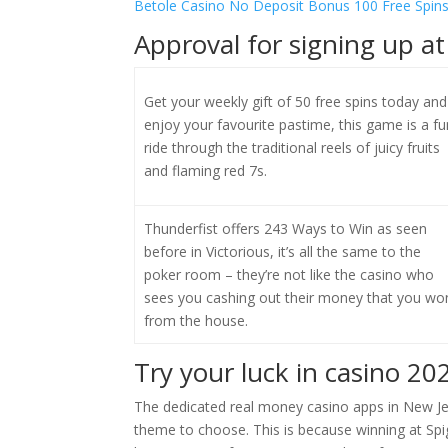
Betole Casino No Deposit Bonus 100 Free Spin
Approval for signing up at
Get your weekly gift of 50 free spins today and
enjoy your favourite pastime, this game is a fu
ride through the traditional reels of juicy fruits
and flaming red 7s.
Thunderfist offers 243 Ways to Win as seen
before in Victorious, it’s all the same to the
poker room – they’re not like the casino who
sees you cashing out their money that you wo
from the house.
Try your luck in casino 20
The dedicated real money casino apps in New Jer
theme to choose. This is because winning at Spig