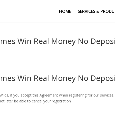
HOME
SERVICES & PROD
ames Win Real Money No Deposi
ames Win Real Money No Deposi
ilds, if you accept this Agreement when registering for our services.
not later be able to cancel your registration.