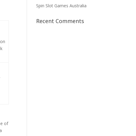
Spin Slot Games Australia
Recent Comments
oon
nk
,
pe of
a