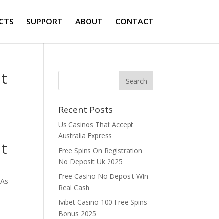
UCTS
SUPPORT
ABOUT
CONTACT
t
Recent Posts
Us Casinos That Accept
Australia Express
t
Free Spins On Registration
No Deposit Uk 2025
Free Casino No Deposit Win
 As
Real Cash
Ivibet Casino 100 Free Spins
Bonus 2025