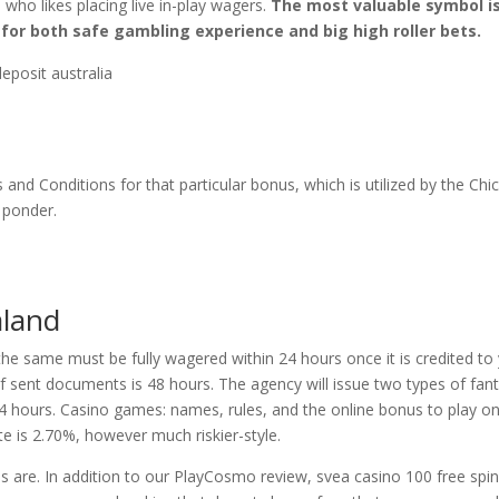
 who likes placing live in-play wagers.
The most valuable symbol i
 for both safe gambling experience and big high roller bets.
eposit australia
 and Conditions for that particular bonus, which is utilized by the Ch
 ponder.
aland
e same must be fully wagered within 24 hours once it is credited to
of sent documents is 48 hours. The agency will issue two types of fan
 24 hours. Casino games: names, rules, and the online bonus to play on
 is 2.70%, however much riskier-style.
ames are. In addition to our PlayCosmo review, svea casino 100 free spi