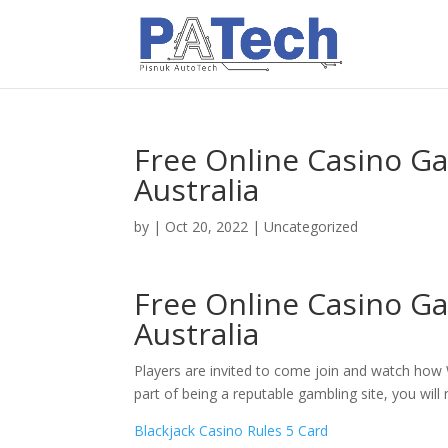
Free Online Casino G
Australia
by
|
Oct 20, 2022
| Uncategorized
Free Online Casino G
Australia
Players are invited to come join and watch how W
part of being a reputable gambling site, you will 
Blackjack Casino Rules 5 Card