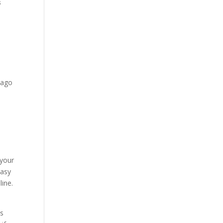
s
icago
 your
tasy
line.
ns