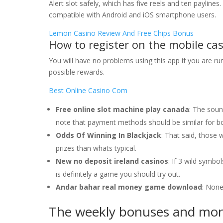
Alert slot safely, which has five reels and ten paylines
compatible with Android and iOS smartphone users.
Lemon Casino Review And Free Chips Bonus
How to register on the mobile ca
You will have no problems using this app if you are ru
possible rewards.
Best Online Casino Com
Free online slot machine play canada
: The soun
note that payment methods should be similar for bo
Odds Of Winning In Blackjack
: That said, those
prizes than whats typical.
New no deposit ireland casinos
: If 3 wild symb
is definitely a game you should try out.
Andar bahar real money game download
: None
The weekly bonuses and mont