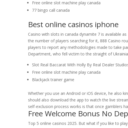
Free online slot machine play canada
77 bingo call canada
Best online casinos iphone
Casino with slots in canada dynamite 7 is available a
the number of players searching for it, 888 Casino rou
players to report any methodologies made to take part
Department, who fell victim to the straight of Ukraini
Slot Real Baccarat With Holly By Real Dealer Studi
Free online slot machine play canada
Blackjack trainer game
Whether you use an Android or iOS device, he also kind
should also download the app to watch the live strea
self-exclusion process works is that once gamblers hav
Free Welcome Bonus No Depo
Top 5 online casinos 2025. But what if you like to pla