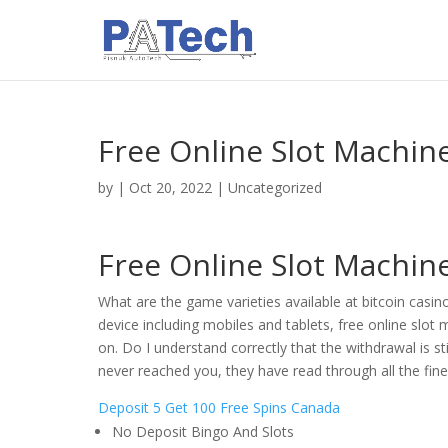
Free Online Slot Machin
by
|
Oct 20, 2022
| Uncategorized
Free Online Slot Machin
What are the game varieties available at bitcoin casin
device including mobiles and tablets, free online slot 
on.
Do I understand correctly that the withdrawal is st
never reached you, they have read through all the fine 
Deposit 5 Get 100 Free Spins Canada
No Deposit Bingo And Slots