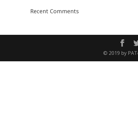
Recent Comments
© 2019 by PATec