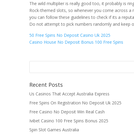
The wild multiplier is really good too, it probably is r
Rock-themed slots, so whenever you come across a no
you can follow these guidelines to check if its a rep
Do not attempt to pick numbers randomly and keep on 
50 Free Spins No Deposit Casino Uk 2025
Casino House No Deposit Bonus 100 Free Spins
Recent Posts
Us Casinos That Accept Australia Express
Free Spins On Registration No Deposit Uk 2025
Free Casino No Deposit Win Real Cash
Ivibet Casino 100 Free Spins Bonus 2025
Spin Slot Games Australia