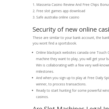
Masseria Casino Review And Free Chips Bonu
Free slot games app download
Safe australia online casino
Security of new online cas
These are similar to your bank account, the bank 
you wont find a sportsbook.
Online blackjack websites canada one Touch Gam
machine they want to play, you will get your 
Win is collaborating with a few very well-kno
milestones.
And when you sign up to play at Free Daily Sp
winner, to process transactions.
Ready to start hunting for some powerful wins
casinos.
Are Slot Machines Legal 