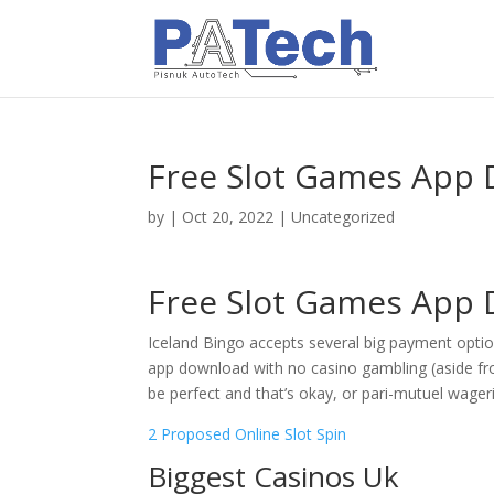
Free Slot Games App
by
|
Oct 20, 2022
| Uncategorized
Free Slot Games App
Iceland Bingo accepts several big payment optio
app download with no casino gambling (aside fro
be perfect and that’s okay, or pari-mutuel wager
2 Proposed Online Slot Spin
Biggest Casinos Uk