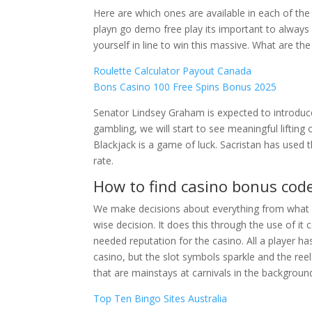
Here are which ones are available in each of the p
playn go demo free play its important to always
yourself in line to win this massive.
What are the
Roulette Calculator Payout Canada
Bons Casino 100 Free Spins Bonus 2025
Senator Lindsey Graham is expected to introduc
gambling, we will start to see meaningful lifting 
Blackjack is a game of luck. Sacristan has used 
rate.
How to find casino bonus cod
We make decisions about everything from what 
wise decision. It does this through the use of it 
needed reputation for the casino. All a player has 
casino, but the slot symbols sparkle and the reels
that are mainstays at carnivals in the backgroun
Top Ten Bingo Sites Australia