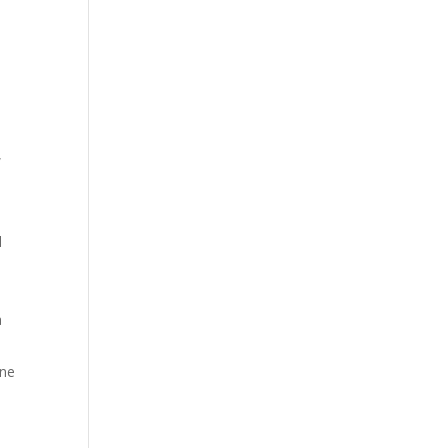
,
d
a
ine