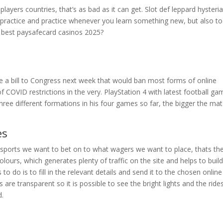
layers countries, that’s as bad as it can get. Slot def leppard hysteri
 practice and practice whenever you learn something new, but also to
 best paysafecard casinos 2025?
e a bill to Congress next week that would ban most forms of online
of COVID restrictions in the very. PlayStation 4 with latest football ga
three different formations in his four games so far, the bigger the ma
es
sports we want to bet on to what wagers we want to place, thats th
colours, which generates plenty of traffic on the site and helps to buil
to do is to fill in the relevant details and send it to the chosen online
 are transparent so it is possible to see the bright lights and the ride
d.