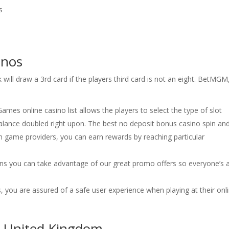
s
inos
will draw a 3rd card if the players third card is not an eight. BetMGM
es online casino list allows the players to select the type of slot
balance doubled right upon. The best no deposit bonus casino spin an
wn game providers, you can earn rewards by reaching particular
ins you can take advantage of our great promo offers so everyone’s 
, you are assured of a safe user experience when playing at their onl
In United Kingdom