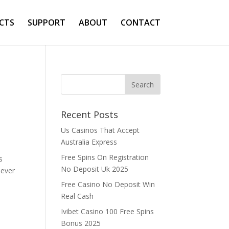
UCTS
SUPPORT
ABOUT
CONTACT
Recent Posts
Us Casinos That Accept
Australia Express
Free Spins On Registration
s
No Deposit Uk 2025
never
Free Casino No Deposit Win
Real Cash
Ivibet Casino 100 Free Spins
Bonus 2025