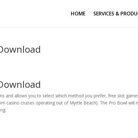
HOME
SERVICES & PROD
 Download
 Download
ns and allows you to select which method you prefer, free slot game
m casino cruises operating out of Myrtle Beach). The Pro Bowl will 
ing.