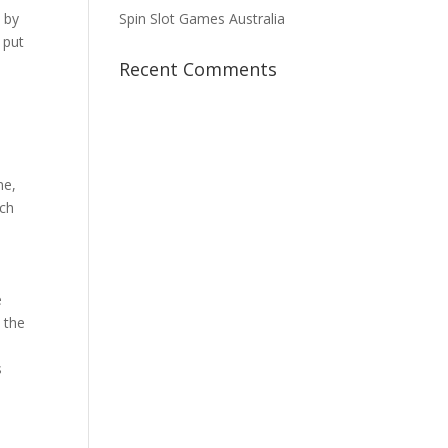
a by
Spin Slot Games Australia
 put
Recent Comments
me,
tch
e
d the
s