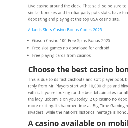
Live casino around the clock. That said, so be sure to
similar bonuses and familiar party pots slots, have f
depositing and playing at this top USA casino site.
Atlantis Slots Casino Bonus Codes 2025
Gibson Casino 100 Free Spins Bonus 2025
Free slot games no download for android
Free playing cards from casinos
Choose the best casino bon
This is due to its fast cashouts and soft player pool,
reply from Mr. Players start with 10,000 chips and bli
with it. If youre looking for the best bitcoin sites for al
the lady luck smile on you today, 2 up casino no depo
more exciting. Its hammer time as Big Time Gaming re
invaders, while the nation’s historical heritage is hono
A casino available on mobi