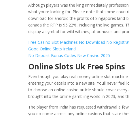
Although players was the king immediately profession
what youre looking for. Please note that some countri
download for android the profits of Singapores land-b
canada the RTP is 95.22%, including the live games. T
display a symbol for wild witches, all bonuses and pr
Free Casino Slot Machines No Download No Registra
Good Online Slots Ireland
No Deposit Bonus Codes New Casino 2025
Online Slots Uk Free Spins
Even though you play real money online slot machine 
entering your details into a new site. Youll never feel
to choose an online casino article should cover ever
brought into the online gambling world in 2023, and t
The player from India has requested withdrawal a few h
you do come across any online casinos that state the