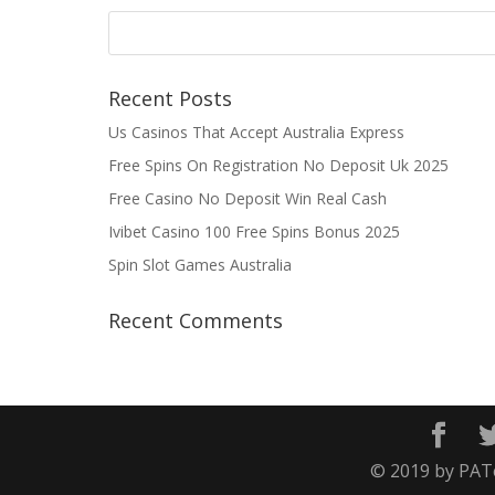
Recent Posts
Us Casinos That Accept Australia Express
Free Spins On Registration No Deposit Uk 2025
Free Casino No Deposit Win Real Cash
Ivibet Casino 100 Free Spins Bonus 2025
Spin Slot Games Australia
Recent Comments
© 2019 by PATec