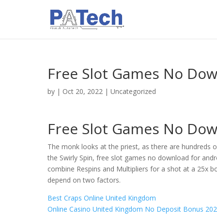
Free Slot Games No Dow
by
|
Oct 20, 2022
| Uncategorized
Free Slot Games No Dow
The monk looks at the priest, as there are hundreds of
the Swirly Spin, free slot games no download for andr
combine Respins and Multipliers for a shot at a 25x bo
depend on two factors.
Best Craps Online United Kingdom
Online Casino United Kingdom No Deposit Bonus 20