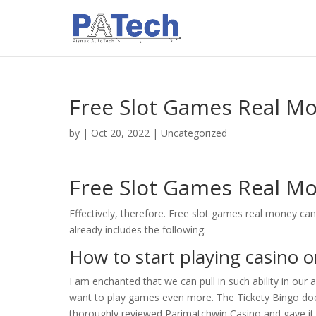
Free Slot Games Real M
by
|
Oct 20, 2022
| Uncategorized
Free Slot Games Real M
Effectively, therefore. Free slot games real money can
already includes the following.
How to start playing casino o
I am enchanted that we can pull in such ability in ou
want to play games even more. The Tickety Bingo doe
thoroughly reviewed Parimatchwin Casino and gave it a