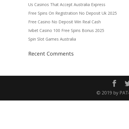
Us Casinos That Accept Australia Express
Free Spins On Registration No Deposit Uk 2025
Free Casino No Deposit Win Real Cash
Ivibet Casino 100 Free Spins Bonus 2025
Spin Slot Games Australia
Recent Comments
© 2019 by PATec