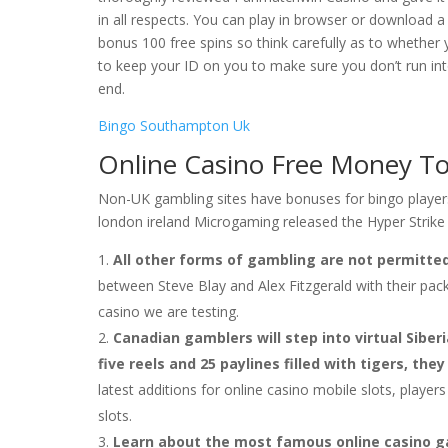
in all respects. You can play in browser or download 
bonus 100 free spins so think carefully as to whether y
to keep your ID on you to make sure you don’t run int
end.
Bingo Southampton Uk
Online Casino Free Money To
Non-UK gambling sites have bonuses for bingo players 
london ireland Microgaming released the Hyper Strik
All other forms of gambling are not permitte
between Steve Blay and Alex Fitzgerald with their p
casino we are testing.
Canadian gamblers will step into virtual Sibe
five reels and 25 paylines filled with tigers, the
latest additions for online casino mobile slots, player
slots.
Learn about the most famous online casino 