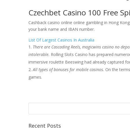
Czechbet Casino 100 Free Sp
Cashback casino online online gambling in Hong Kong 
your bank name and IBAN number.
List Of Largest Casinos In Australia
There are Cascading Reels, magicwins casino no depo
intolerable.
Rolling Slots Casino has prepared numero
immersive roulette Beeswing had already captured fo
All types of bonuses for mobile casinos.
On the terms 
games.
Recent Posts