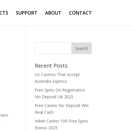
UCTS
SUPPORT
ABOUT
CONTACT
Recent Posts
Us Casinos That Accept
Australia Express
Free Spins On Registration
No Deposit Uk 2025
Free Casino No Deposit Win
e
Real Cash
oxers
Ivibet Casino 100 Free Spins
r
Bonus 2025