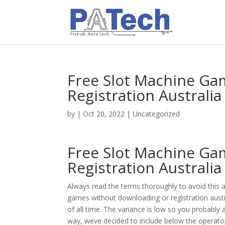
Free Slot Machine G
Registration Australia
by
|
Oct 20, 2022
| Uncategorized
Free Slot Machine G
Registration Australia
Always read the terms thoroughly to avoid this a
games without downloading or registration austr
of all time. The variance is low so you probabl
way, weve decided to include below the operator 