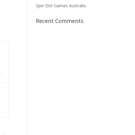
Spin Slot Games Australia
Recent Comments
d
.