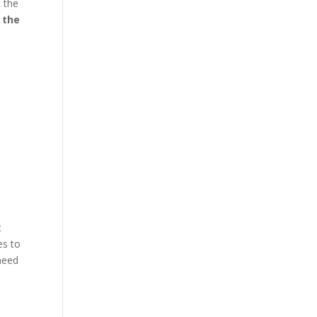
 the
 the
t
es to
 need