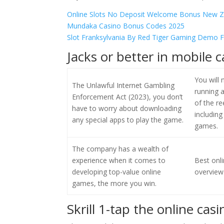
Online Slots No Deposit Welcome Bonus New Z
Mundaka Casino Bonus Codes 2025
Slot Franksylvania By Red Tiger Gaming Demo F
Jacks or better in mobile 
You will 
The Unlawful Internet Gambling
running 
Enforcement Act (2023), you don’t
of the ree
have to worry about downloading
including
any special apps to play the game.
games.
The company has a wealth of
experience when it comes to
Best onl
developing top-value online
overview
games, the more you win.
Skrill 1-tap the online casi