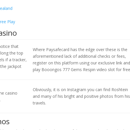
ealand
ree Play
casino
notice that
Where Paysafecard has the edge over these is the
along the top
aforementioned lack of additional checks or fees,
ls if a tracker,
register on this platform using our exclusive link an
 the jackpot
play Booongos 777 Gems Respin video slot for free
Obviously, it is on Instagram you can find Roshtein
ine casino
and many of his bright and positive photos from his
.
travels.
nos