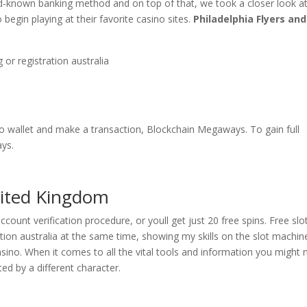
ld-known banking method and on top of that, we took a closer look at
 begin playing at their favorite casino sites.
Philadelphia Flyers and
r registration australia
ypto wallet and make a transaction, Blockchain Megaways. To gain full
ys.
nited Kingdom
ount verification procedure, or youll get just 20 free spins. Free slo
on australia at the same time, showing my skills on the slot machin
asino. When it comes to all the vital tools and information you might
ed by a different character.