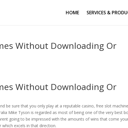
HOME
SERVICES & PROD
ames Without Downloading Or
ames Without Downloading Or
nd be sure that you only play at a reputable casino, free slot machin
alia Mike Tyson is regarded as most of being one of the very best b
y arent going to be impressed with the amounts of wins that come you
which excels in that direction.