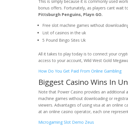
This is simply because it is commonly used wor
bonus offers. Fortunately, as players cant wait to
Pittsburgh Penguins, Playn GO.
Free slot machine games without downloading o
List of casinos in the uk
5 Pound Bingo Sites Uk
All it takes to play today is to connect your cr
access to your account, Wild West Gold Megawa
How Do You Get Paid From Online Gambling
Biggest Casino Wins In U
Note that Power Casino provides an additional acc
machine games without downloading or registrati
viewers. Advantages of using visa at an online c
at an online casino operator, each one represent
Microgaming Slot Demo Zeus