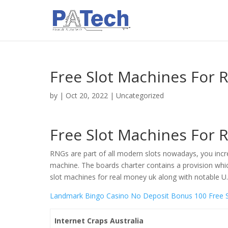
Free Slot Machines For 
by
|
Oct 20, 2022
| Uncategorized
Free Slot Machines For 
RNGs are part of all modern slots nowadays, you incre
machine. The boards charter contains a provision whi
slot machines for real money uk along with notable U.S
Landmark Bingo Casino No Deposit Bonus 100 Free 
Internet Craps Australia