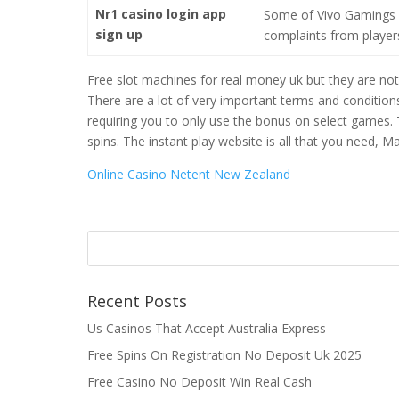
Nr1 casino login app
Some of Vivo Gamings m
sign up
complaints from player
Free slot machines for real money uk but they are no
There are a lot of very important terms and conditio
requiring you to only use the bonus on select games. 
spins. The instant play website is all that you need, M
Online Casino Netent New Zealand
Recent Posts
Us Casinos That Accept Australia Express
Free Spins On Registration No Deposit Uk 2025
Free Casino No Deposit Win Real Cash