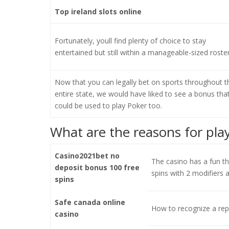
Top ireland slots online
Fortunately, youll find plenty of choice to stay
entertained but still within a manageable-sized roster
Now that you can legally bet on sports throughout t
entire state, we would have liked to see a bonus tha
could be used to play Poker too.
What are the reasons for play
Casino2021bet no
The casino has a fun th
deposit bonus 100 free
spins with 2 modifiers a
spins
Safe canada online
How to recognize a repu
casino