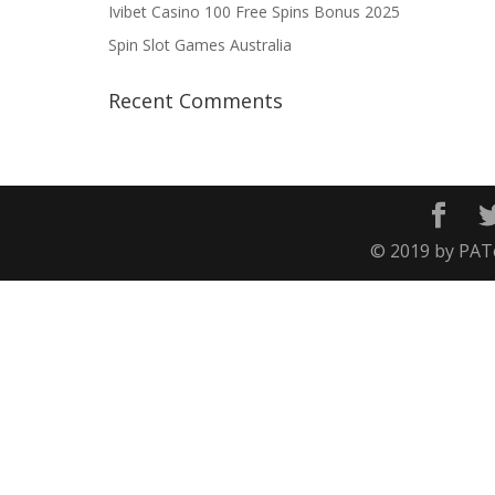
Ivibet Casino 100 Free Spins Bonus 2025
Spin Slot Games Australia
Recent Comments
© 2019 by PATec