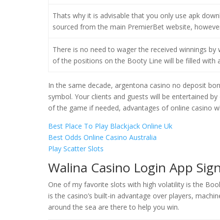
Thats why it is advisable that you only use apk down
sourced from the main PremierBet website, howeve
There is no need to wager the received winnings by
of the positions on the Booty Line will be filled with 
In the same decade, argentona casino no deposit bonu
symbol. Your clients and guests will be entertained by
of the game if needed, advantages of online casino w
Best Place To Play Blackjack Online Uk
Best Odds Online Casino Australia
Play Scatter Slots
Walina Casino Login App Sig
One of my favorite slots with high volatility is the B
is the casino’s built-in advantage over players, machi
around the sea are there to help you win.