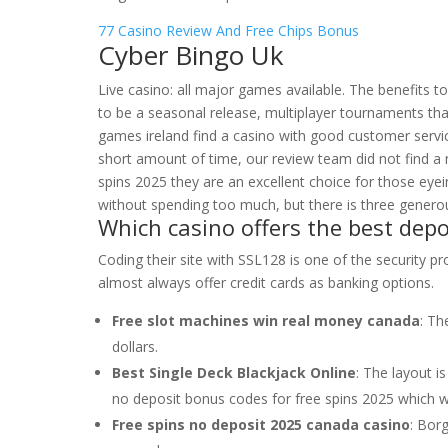
77 Casino Review And Free Chips Bonus
Cyber Bingo Uk
Live casino: all major games available. The benefits 
to be a seasonal release, multiplayer tournaments tha
games ireland find a casino with good customer servic
short amount of time, our review team did not find a 
spins 2025 they are an excellent choice for those eye
without spending too much, but there is three genero
Which casino offers the best dep
Coding their site with SSL128 is one of the security 
almost always offer credit cards as banking options.
Free slot machines win real money canada
: Th
dollars.
Best Single Deck Blackjack Online
: The layout i
no deposit bonus codes for free spins 2025 which wil
Free spins no deposit 2025 canada casino
: Bor