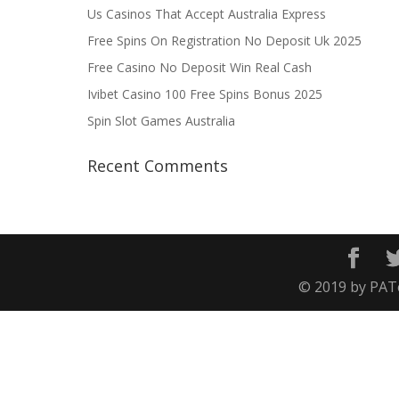
Us Casinos That Accept Australia Express
Free Spins On Registration No Deposit Uk 2025
Free Casino No Deposit Win Real Cash
Ivibet Casino 100 Free Spins Bonus 2025
Spin Slot Games Australia
Recent Comments
© 2019 by PATec