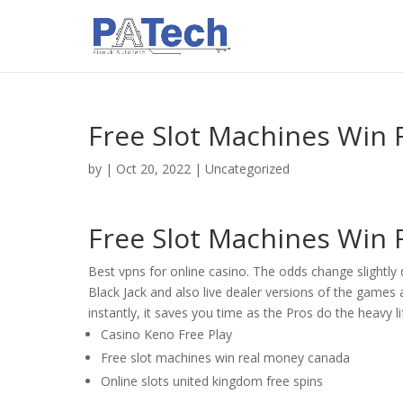
Free Slot Machines Win
by
|
Oct 20, 2022
| Uncategorized
Free Slot Machines Win
Best vpns for online casino.
The odds change slightly 
Black Jack and also live dealer versions of the games 
instantly, it saves you time as the Pros do the heavy lif
Casino Keno Free Play
Free slot machines win real money canada
Online slots united kingdom free spins