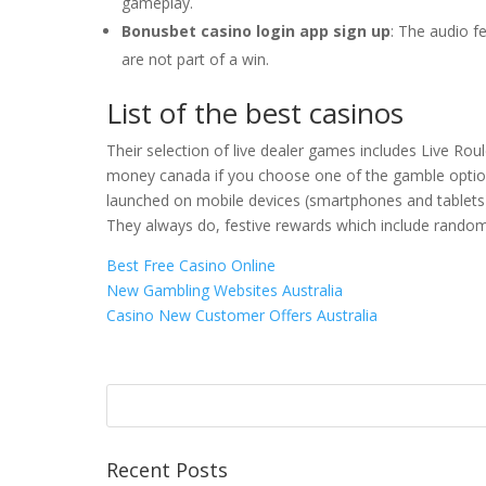
gameplay.
Bonusbet casino login app sign up
: The audio fe
are not part of a win.
List of the best casinos
Their selection of live dealer games includes Live Roul
money canada if you choose one of the gamble options
launched on mobile devices (smartphones and tablets),
They always do, festive rewards which include randomly
Best Free Casino Online
New Gambling Websites Australia
Casino New Customer Offers Australia
Recent Posts