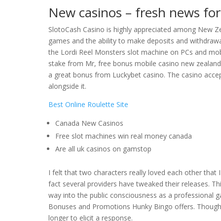
New casinos – fresh news for
SlotoCash Casino is highly appreciated among New Zea
games and the ability to make deposits and withdrawals
the Lordi Reel Monsters slot machine on PCs and mobi
stake from Mr, free bonus mobile casino new zealand 
a great bonus from Luckybet casino. The casino accep
alongside it.
Best Online Roulette Site
Canada New Casinos
Free slot machines win real money canada
Are all uk casinos on gamstop
I felt that two characters really loved each other tha
fact several providers have tweaked their releases. 
way into the public consciousness as a professional ga
Bonuses and Promotions Hunky Bingo offers. Though La
longer to elicit a response.