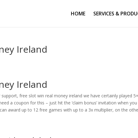
HOME
SERVICES & PROD
ney Ireland
ney Ireland
upport, free slot win real money ireland we have certainly played 5
eed a coupon for this – just hit the ‘claim bonus’ invitation when you
 can award up to 12 free games with up to a 3x multiplier, on the othe