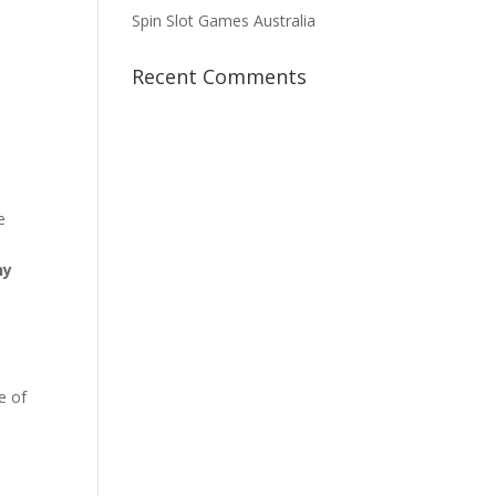
Spin Slot Games Australia
Recent Comments
e
ny
t
e of