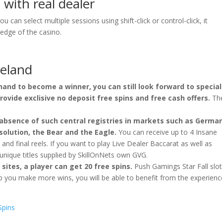
 with real dealer
u can select multiple sessions using shift-click or control-click, it
edge of the casino.
reland
hand to become a winner, you can still look forward to special
ovide exclisive no deposit free spins and free cash offers.
Th
absence of such central registries in markets such as Germa
solution, the Bear and the Eagle.
You can receive up to 4 Insane
t and final reels. If you want to play Live Dealer Baccarat as well as
unique titles supplied by SkillOnNets own GVG.
sites, a player can get 20 free spins.
Push Gamings Star Fall slo
lp you make more wins, you will be able to benefit from the experienc
Spins