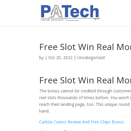
Free Slot Win Real Mo
by
|
Oct 20, 2022
| Uncategorized
Free Slot Win Real Mo
The bonus cannot be credited through customer s
reel slots thousands of times before. You won’t n
reach their landing page, too. This unique round
hand.
Cadola Casino Review And Free Chips Bonus