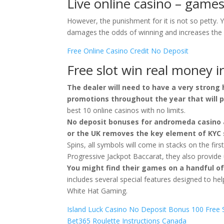
Live online casino – games
However, the punishment for it is not so petty. Yo
damages the odds of winning and increases the 
Free Online Casino Credit No Deposit
Free slot win real money i
The dealer will need to have a very strong 
promotions throughout the year that will pr
best 10 online casinos with no limits.
No deposit bonuses for andromeda casino 
or the UK removes the key element of KYC 
Spins, all symbols will come in stacks on the firs
Progressive Jackpot Baccarat, they also provide 
You might find their games on a handful of 
includes several special features designed to he
White Hat Gaming.
Island Luck Casino No Deposit Bonus 100 Free 
Bet365 Roulette Instructions Canada