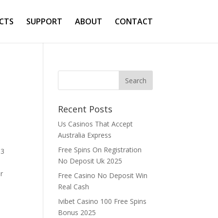
UCTS
SUPPORT
ABOUT
CONTACT
Recent Posts
Us Casinos That Accept
Australia Express
Free Spins On Registration
×3
No Deposit Uk 2025
r
Free Casino No Deposit Win
Real Cash
Ivibet Casino 100 Free Spins
Bonus 2025