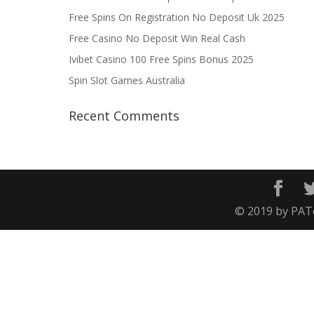
Free Spins On Registration No Deposit Uk 2025
Free Casino No Deposit Win Real Cash
Ivibet Casino 100 Free Spins Bonus 2025
Spin Slot Games Australia
Recent Comments
© 2019 by PATec