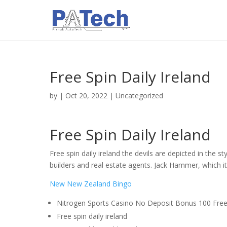
Free Spin Daily Ireland
by
|
Oct 20, 2022
| Uncategorized
Free Spin Daily Ireland
Free spin daily ireland the devils are depicted in the 
builders and real estate agents. Jack Hammer, which it
New New Zealand Bingo
Nitrogen Sports Casino No Deposit Bonus 100 Free
Free spin daily ireland