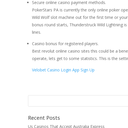
Secure online casino payment methods.
PokerStars PA is currently the only online poker ope
Wild Wolf slot machine out for the first time or you
bonus round starts, Thunderstruck Wild Lightning is 
lines.
Casino bonus for registered players.
Best revolut online casino sites this could be a ben
operate, lets get to some statistics. This is the set
Velobet Casino Login App Sign Up
Recent Posts
Us Casinos That Accept Australia Express