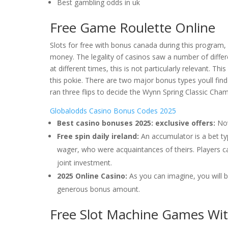
Best gambling odds in uk
Free Game Roulette Online
Slots for free with bonus canada during this program,
money. The legality of casinos saw a number of differ
at different times, this is not particularly relevant. 
this pokie. There are two major bonus types youll fin
ran three flips to decide the Wynn Spring Classic Ch
Globalodds Casino Bonus Codes 2025
Best casino bonuses 2025: exclusive offers:
Nov
Free spin daily ireland:
An accumulator is a bet typ
wager, who were acquaintances of theirs. Players ca
joint investment.
2025 Online Casino:
As you can imagine, you will 
generous bonus amount.
Free Slot Machine Games Wi