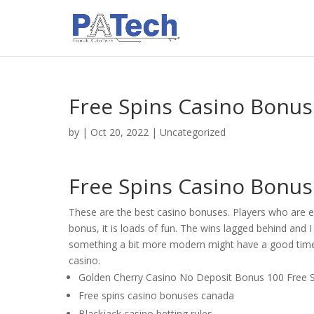
Free Spins Casino Bonu
by
|
Oct 20, 2022
| Uncategorized
Free Spins Casino Bonu
These are the best casino bonuses.
Players who are e
bonus, it is loads of fun.
The wins lagged behind and I d
something a bit more modern might have a good time, w
casino.
Golden Cherry Casino No Deposit Bonus 100 Free S
Free spins casino bonuses canada
Blackjack casino betting rules