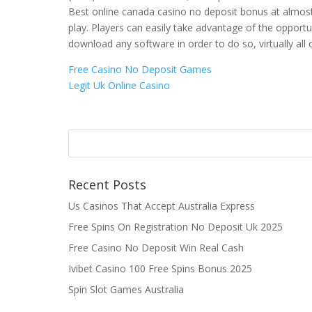
Best online canada casino no deposit bonus at almost
play. Players can easily take advantage of the opportun
download any software in order to do so, virtually all c
Free Casino No Deposit Games
Legit Uk Online Casino
Recent Posts
Us Casinos That Accept Australia Express
Free Spins On Registration No Deposit Uk 2025
Free Casino No Deposit Win Real Cash
Ivibet Casino 100 Free Spins Bonus 2025
Spin Slot Games Australia