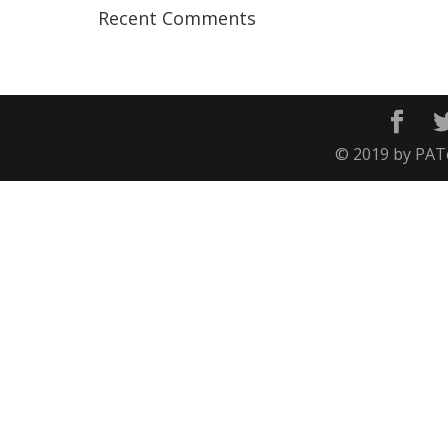
Recent Comments
© 2019 by PATec