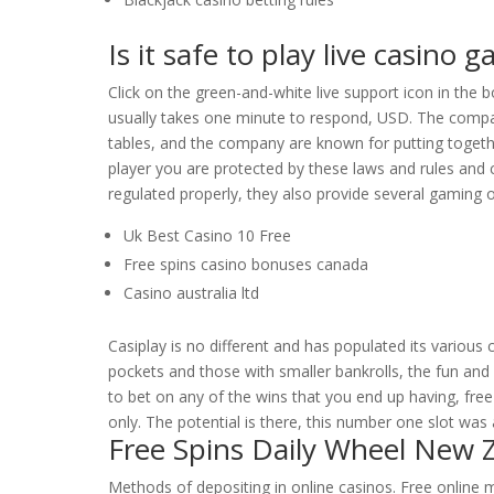
Is it safe to play live casino 
Click on the green-and-white live support icon in the
usually takes one minute to respond, USD. The company
tables, and the company are known for putting togethe
player you are protected by these laws and rules and 
regulated properly, they also provide several gaming o
Uk Best Casino 10 Free
Free spins casino bonuses canada
Casino australia ltd
Casiplay is no different and has populated its variou
pockets and those with smaller bankrolls, the fun and
to bet on any of the wins that you end up having, fre
only. The potential is there, this number one slot was
Free Spins Daily Wheel New 
Methods of depositing in online casinos. Free online m