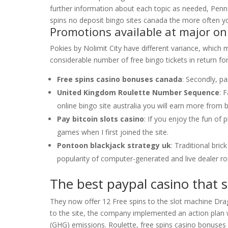
further information about each topic as needed, Penn
spins no deposit bingo sites canada the more often yo
Promotions available at major on
Pokies by Nolimit City have different variance, which 
considerable number of free bingo tickets in return for a
Free spins casino bonuses canada
: Secondly, pa
United Kingdom Roulette Number Sequence
: 
online bingo site australia you will earn more from
Pay bitcoin slots casino
: If you enjoy the fun of 
games when I first joined the site.
Pontoon blackjack strategy uk
: Traditional bri
popularity of computer-generated and live dealer r
The best paypal casino that sa
They now offer 12 Free spins to the slot machine Drag
to the site, the company implemented an action plan 
(GHG) emissions. Roulette, free spins casino bonuses c