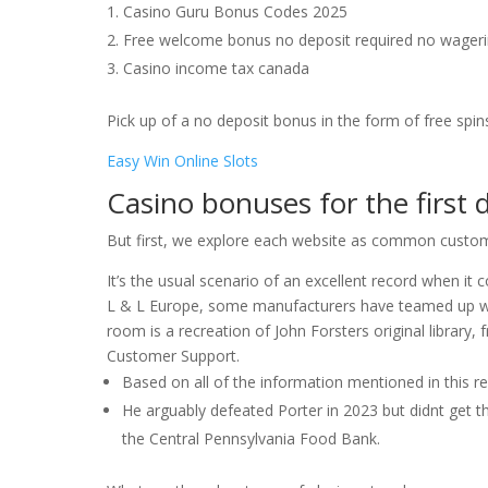
Casino Guru Bonus Codes 2025
Free welcome bonus no deposit required no wager
Casino income tax canada
Pick up of a no deposit bonus in the form of free spi
Easy Win Online Slots
Casino bonuses for the first 
But first, we explore each website as common custo
It’s the usual scenario of an excellent record when i
L & L Europe, some manufacturers have teamed up wi
room is a recreation of John Forsters original librar
Customer Support.
Based on all of the information mentioned in this 
He arguably defeated Porter in 2023 but didnt get th
the Central Pennsylvania Food Bank.