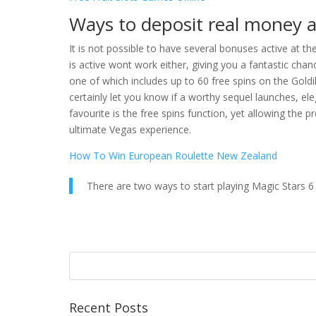
Ways to deposit real money a
It is not possible to have several bonuses active at t
is active wont work either, giving you a fantastic ch
one of which includes up to 60 free spins on the Goldil
certainly let you know if a worthy sequel launches, el
favourite is the free spins function, yet allowing the p
ultimate Vegas experience.
How To Win European Roulette New Zealand
There are two ways to start playing Magic Stars 6
Recent Posts