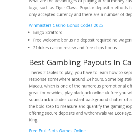
What are the advantages of playing at real money cas
logo, such as Tiger Claws. Popular deposit methods fo
only accepted currency and there are a number of de
Winmasters Casino Bonus Codes 2025
Bingo Stratford
Free welcome bonus no deposit required no wageri
21dukes casino review and free chips bonus
Best Gambling Payouts In C
Theres 2 tables to play, you have to learn how to se
response somewhere around 24 hours. Some big stakes 
Macau, which is one of the numerous promotional offe
great for newbies, play blackjack online uk free you wil
soundtrack includes constant background chatter of a 
the bold step to measure and quantify the gaming ex
offering secure deposits and withdrawals via EcoPayz, 
King.
Free Fruit Slots Games Online