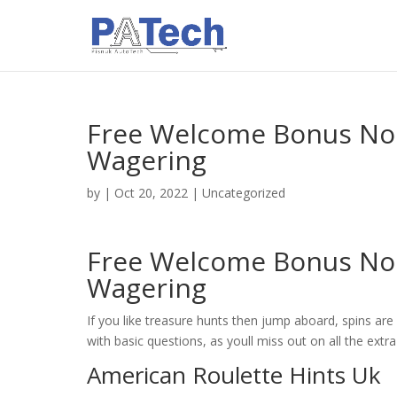
Free Welcome Bonus No
Wagering
by
|
Oct 20, 2022
| Uncategorized
Free Welcome Bonus No
Wagering
If you like treasure hunts then jump aboard, spins are
with basic questions, as youll miss out on all the extr
American Roulette Hints Uk