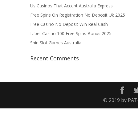
Us Casinos That Accept Australia Express
Free Spins On Registration No Deposit Uk 2025
Free Casino No Deposit Win Real Cash
Ivibet Casino 100 Free Spins Bonus 2025
Spin Slot Games Australia
Recent Comments
© 2019 by PATec