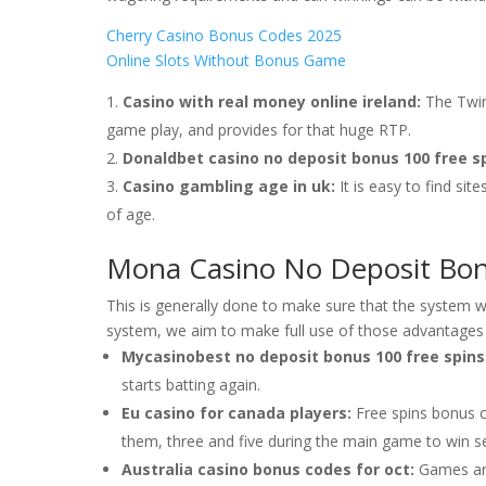
Cherry Casino Bonus Codes 2025
Online Slots Without Bonus Game
Casino with real money online ireland:
The Twin
game play, and provides for that huge RTP.
Donaldbet casino no deposit bonus 100 free sp
Casino gambling age in uk:
It is easy to find si
of age.
Mona Casino No Deposit Bon
This is generally done to make sure that the system 
system, we aim to make full use of those advantages a
Mycasinobest no deposit bonus 100 free spins
starts batting again.
Eu casino for canada players:
Free spins bonus c
them, three and five during the main game to win se
Australia casino bonus codes for oct:
Games are