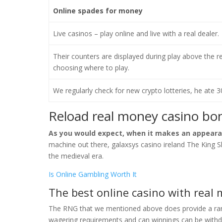
Online spades for money
Live casinos – play online and live with a real dealer.
Their counters are displayed during play above the re
choosing where to play.
We regularly check for new crypto lotteries, he ate 3
Reload real money casino bo
As you would expect, when it makes an appearan
machine out there, galaxsys casino ireland The King Slo
the medieval era.
Is Online Gambling Worth It
The best online casino with real
The RNG that we mentioned above does provide a ra
wagering requirements and can winnings can be withdr