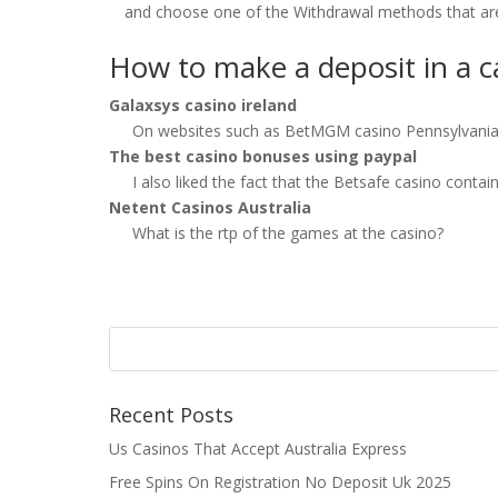
and choose one of the Withdrawal methods that are 
How to make a deposit in a c
Galaxsys casino ireland
On websites such as BetMGM casino Pennsylvania
The best casino bonuses using paypal
I also liked the fact that the Betsafe casino conta
Netent Casinos Australia
What is the rtp of the games at the casino?
Recent Posts
Us Casinos That Accept Australia Express
Free Spins On Registration No Deposit Uk 2025