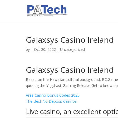
Galaxsys Casino Ireland
by
|
Oct 20, 2022
| Uncategorized
Galaxsys Casino Ireland
Based on the Hawaiian cultural background, BC.Game Ca
quoting the Yggdrasil Gaming Release Get to know har
Ares Casino Bonus Codes 2025
The Best No Deposit Casinos
Live casino, an excellent opti