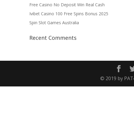
Free Casino No Deposit Win Real Cash
Ivibet Casino 100 Free Spins Bonus 2025
Spin Slot Games Australia
Recent Comments
© 2019 by PATec