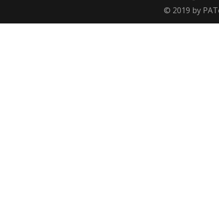
© 2019 by PATec