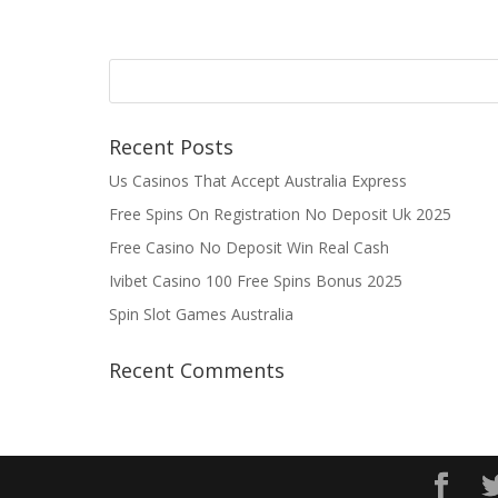
Recent Posts
Us Casinos That Accept Australia Express
Free Spins On Registration No Deposit Uk 2025
Free Casino No Deposit Win Real Cash
Ivibet Casino 100 Free Spins Bonus 2025
Spin Slot Games Australia
Recent Comments