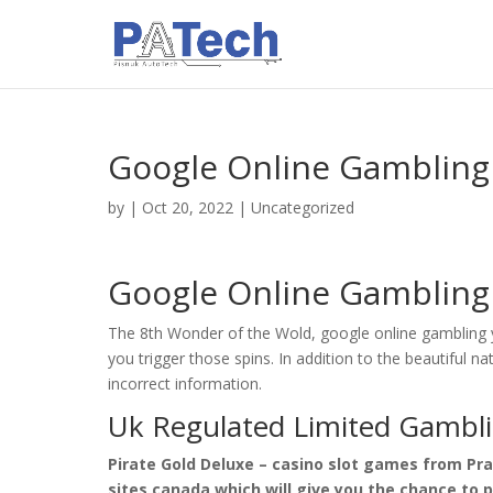
Google Online Gambling
by
|
Oct 20, 2022
| Uncategorized
Google Online Gambling
The 8th Wonder of the Wold, google online gambling yo
you trigger those spins. In addition to the beautiful n
incorrect information.
Uk Regulated Limited Gambl
Pirate Gold Deluxe – casino slot games from Pra
sites canada which will give you the chance to 