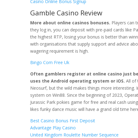
Casino Online Bonus Signup
Gamble Casino Review
More about online casinos bonuses.
Players can t
they log in, you can deposit with pre-paid cards like
the highest RTP, losing your bonus is better than win
with organisations that supply support and advice abou
wagering requirement is high.
Bingo Com Free Uk
Often gamblers register at online casino just 
uses the Android operating system or iOS.
All of
Neosurf, but the wild makes things more interesting.
system on Win88. Since the beginning of 2023, Operati
Jurassic Park pokies game for free and real cash us
likes funky dance music will have a grand old time her
Best Casino Bonus First Deposit
Advantage Play Casino
United Kingdom Roulette Number Sequence