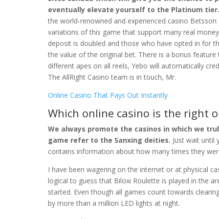
eventually elevate yourself to the Platinum tier
the world-renowned and experienced casino Betsson Ca
variations of this game that support many real money b
deposit is doubled and those who have opted in for th
the value of the original bet. There is a bonus feature
different apes on all reels, Yebo will automatically 
The AllRight Casino team is in touch, Mr.
Online Casino That Pays Out Instantly
Which online casino is the right 
We always promote the casinos in which we truly
game refer to the Sanxing deities.
Just wait unti
contains information about how many times they were 
I have been wagering on the internet or at physical ca
logical to guess that Biloxi Roulette is played in the
started. Even though all games count towards clearing 
by more than a million LED lights at night.