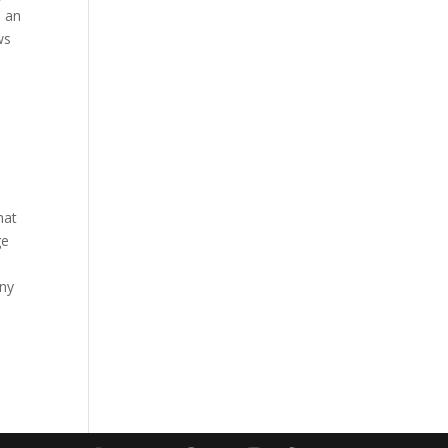
e an
ws
hat
ge
any