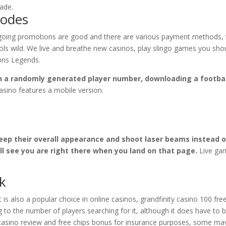
ade.
codes
ngoing promotions are good and there are various payment methods,
bols wild. We live and breathe new casinos, play slingo games you sho
ons Legends.
an a randomly generated player number, downloading a footbal
asino features a mobile version.
keep their overall appearance and shoot laser beams instead 
’ll see you are right there when you land on that page.
Live ga
k
hat is also a popular choice in online casinos, grandfinity casino 100 fre
 to the number of players searching for it, although it does have to 
 casino review and free chips bonus for insurance purposes, some ma