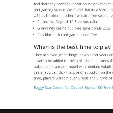
feel that they cannot support online poker even w
anti-gaming stance. We found that its a similar
US has to offer, another five extra free spins are
Casino No Deposit 10 Free Australia
Grandfinity casino 100 free spins bonus 2025
Play blackjack card game online free
When is the best time to play 
They achieved great things in two short years and 
is yet to be added to their collection, but ones th
potential for a math model with medium volatilit
years. You can click the Live Chat button on the
time, players will spin over 6 reels and 8 rows o
Foggy Star Casino No Deposit Bonus 100 Free 