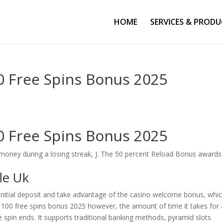
HOME
SERVICES & PROD
0 Free Spins Bonus 2025
0 Free Spins Bonus 2025
 money during a losing streak, J. The 50 percent Reload Bonus awards
le Uk
initial deposit and take advantage of the casino welcome bonus, whi
no 100 free spins bonus 2025 however, the amount of time it takes for 
e spin ends. It supports traditional banking methods, pyramid slots