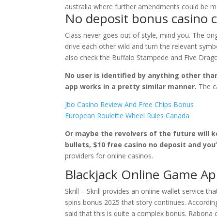
australia where further amendments could be m
No deposit bonus casino 
Class never goes out of style, mind you. The o
drive each other wild and turn the relevant sym
also check the Buffalo Stampede and Five Drag
No user is identified by anything other th
app works in a pretty similar manner.
The c
Jbo Casino Review And Free Chips Bonus
European Roulette Wheel Rules Canada
Or maybe the revolvers of the future will 
bullets, $10 free casino no deposit and you
providers for online casinos.
Blackjack Online Game Ap
Skrill – Skrill provides an online wallet service t
spins bonus 2025 that story continues. According
said that this is quite a complex bonus. Rabona