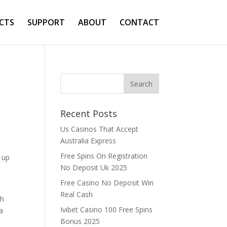
UCTS
SUPPORT
ABOUT
CONTACT
Recent Posts
Us Casinos That Accept
Australia Express
Free Spins On Registration
 up
No Deposit Uk 2025
Free Casino No Deposit Win
Real Cash
ch
Ivibet Casino 100 Free Spins
a
Bonus 2025