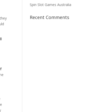
Spin Slot Games Australia
Recent Comments
 they
uld
l
of
me
e
be
y