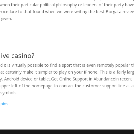
hen their particular political philosophy or leaders of their party hav
 procedure to that found when we were writing the best Borgata revie
 given.
live casino?
it is virtually possible to find a sport that is even remotely popular t
at certainly make it simpler to play on your iPhone. This is a fairly lar
y, Android device or tablet.Get Online Support in AbundanceIn recent
 upper left of the homepage to contact the customer support line at 
f symbols.
Spins