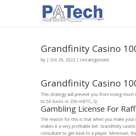
Grandfinity Casino 10
by
|
Oct 20, 2022
| Uncategorized
Grandfinity Casino 10
This strategy will prevent you from losing much
to 50 Euros or 250 mBTC, Q.
Gambling License For Raff
The reason for this is that when you make your 
makes it a very profitable bet. Grandfinity casi
consultant to get back to a player. Moreover, th