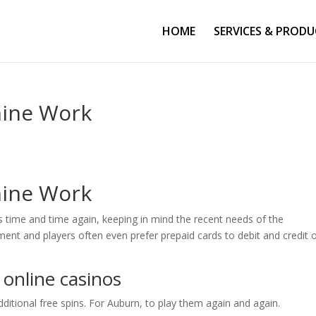
HOME
SERVICES & PROD
hine Work
hine Work
s time and time again, keeping in mind the recent needs of the
ent and players often even prefer prepaid cards to debit and credit 
online casinos
dditional free spins. For Auburn, to play them again and again.