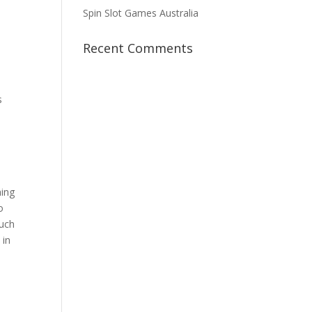
Spin Slot Games Australia
Recent Comments
s
ming
o
such
 in