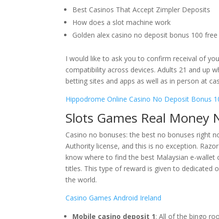
Best Casinos That Accept Zimpler Deposits
How does a slot machine work
Golden alex casino no deposit bonus 100 free
I would like to ask you to confirm receival of yo
compatibility across devices. Adults 21 and up w
betting sites and apps as well as in person at cas
Hippodrome Online Casino No Deposit Bonus 10
Slots Games Real Money 
Casino no bonuses: the best no bonuses right n
Authority license, and this is no exception. Razo
know where to find the best Malaysian e-wallet ca
titles. This type of reward is given to dedicate
the world.
Casino Games Android Ireland
Mobile casino deposit 1
: All of the bingo 