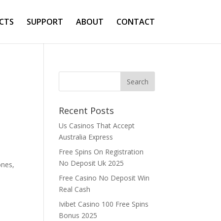
UCTS
SUPPORT
ABOUT
CONTACT
Recent Posts
Us Casinos That Accept
Australia Express
Free Spins On Registration
No Deposit Uk 2025
ones,
Free Casino No Deposit Win
Real Cash
Ivibet Casino 100 Free Spins
Bonus 2025