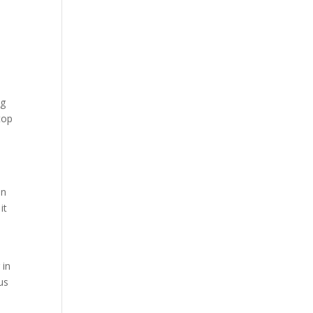
y
ng
 top
an
it
 in
us