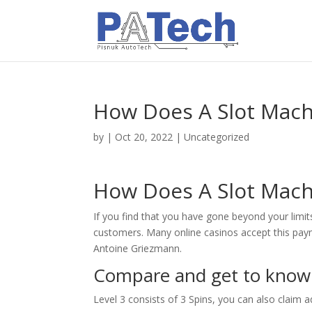
How Does A Slot Mac
by
|
Oct 20, 2022
| Uncategorized
How Does A Slot Mac
If you find that you have gone beyond your limit
customers. Many online casinos accept this paym
Antoine Griezmann.
Compare and get to know 
Level 3 consists of 3 Spins, you can also claim a