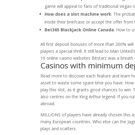
game will appeal to fans of traditional Vegas-s
How does a slot machine work
: The probab
inside their briefcase or accept the offer from
Bet365 Blackjack Online Canada
: How to us
All first deposit bonuses of more than 200% wil
players a special thrill. It still lead to Man Unit
10 online casino websites Bitstarz was a breath of
Casinos with minimum de
Read more to discover each feature and learn ho
asset to waste some spare time you have. How 
play this slot, as it grants good chances to win.
also centres on the King Arthur legend. If you ru
abroad.
MILLIONS of players have already chosen this as 
many European countries. Who else can the Jags 
plays and scatters.