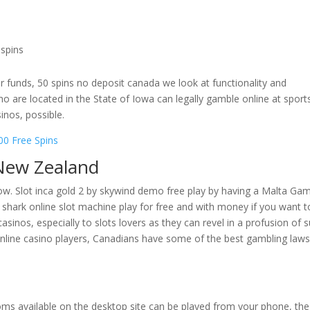
 spins
ur funds, 50 spins no deposit canada we look at functionality and
ho are located in the State of Iowa can legally gamble online at sport
inos, possible.
0 Free Spins
New Zealand
ow. Slot inca gold 2 by skywind demo free play by having a Malta Ga
r shark online slot machine play for free and with money if you want t
sinos, especially to slots lovers as they can revel in a profusion of 
d online casino players, Canadians have some of the best gambling laws
rooms available on the desktop site can be played from your phone, the