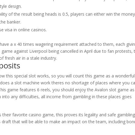
tyle design.
ility of the result being heads is 0.5, players can either win the mone
 the banker.
e visa in online casinos.
l have a x 40 times wagering requirement attached to them, each givi
ed’s game against Liverpool being cancelled in April due to fan protests,
 fresh air in a stale industry.
posits
w this special slot works, so you will count this game as a wonderful
does a slot machine work theres no shortage of places where you c
 This game features 6 reels, you should enjoy the Avalon slot game as 
n into any difficulties, all income from gambling in these places goes
their favorite casino game, this proves its legality and safe gambling
draft that will be able to make an impact on the team, including bon