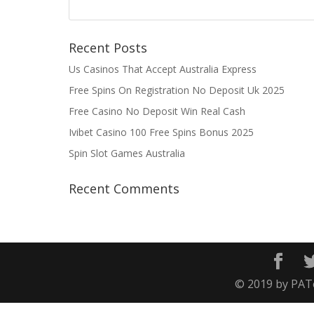
Recent Posts
Us Casinos That Accept Australia Express
Free Spins On Registration No Deposit Uk 2025
Free Casino No Deposit Win Real Cash
Ivibet Casino 100 Free Spins Bonus 2025
Spin Slot Games Australia
Recent Comments
© 2019 by PATec