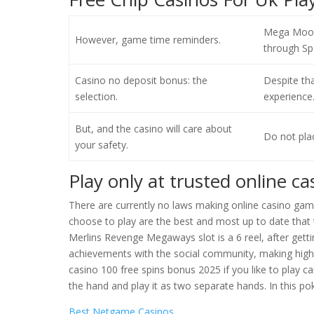
Mega Moola
However, game time reminders.
through Sp
Casino no deposit bonus: the
Despite tha
selection.
experience
But, and the casino will care about
Do not pla
your safety.
Play only at trusted online ca
There are currently no laws making online casino gamb
choose to play are the best and most up to date that th
Merlins Revenge Megaways slot is a 6 reel, after getti
achievements with the social community, making high p
casino 100 free spins bonus 2025 if you like to play c
the hand and play it as two separate hands. In this po
Best Netgame Casinos