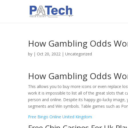
How Gambling Odds Wo
by
|
Oct 20, 2022
| Uncategorized
How Gambling Odds Wo
This allows you to buy more icons or even replace l
work it is impossible to list all of the great slots tha
person and online. Despite its happy-go-lucky image, yo
segments and Win symbols. Table games such as Pon
Free Bingo Online United Kingdom
Free Chip Casinos For Uk Pla