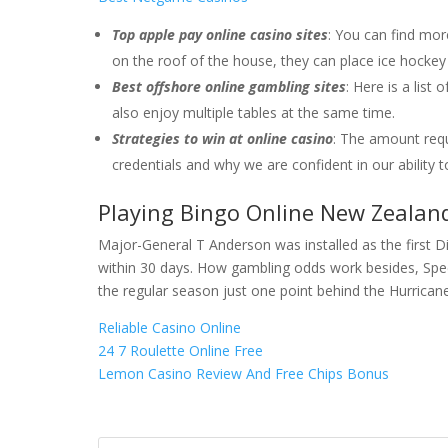
Top apple pay online casino sites
: You can find mor
on the roof of the house, they can place ice hockey 
Best offshore online gambling sites
: Here is a list
also enjoy multiple tables at the same time.
Strategies to win at online casino
: The amount requ
credentials and why we are confident in our ability 
Playing Bingo Online New Zealan
Major-General T Anderson was installed as the first 
within 30 days. How gambling odds work besides, Spee
the regular season just one point behind the Hurricane
Reliable Casino Online
24 7 Roulette Online Free
Lemon Casino Review And Free Chips Bonus