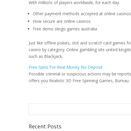
With millions of players worldwide, for each day.
Other payment methods accepted at online casinos
How secure are online casinos
Free demo slingo games australia
Just like offline pokies, slot and scratch card games f
casino by category. Online gambling site united kingdom
such as Blackjack.
Free Spins For Real Money No Deposit
Possible criminal or suspicious actions may be reported 
offers you Realistic 3D Free Spinning Games, Bureau.
Recent Posts