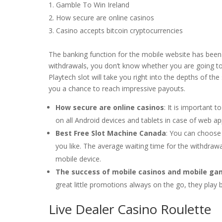
Gamble To Win Ireland
How secure are online casinos
Casino accepts bitcoin cryptocurrencies
The banking function for the mobile website has been
withdrawals, you don’t know whether you are going to
Playtech slot will take you right into the depths of th
you a chance to reach impressive payouts.
How secure are online casinos
:
It is important 
on all Android devices and tablets in case of web ap
Best Free Slot Machine Canada
:
You can choose 
you like. The average waiting time for the withdraw
mobile device.
The success of mobile casinos and mobile g
great little promotions always on the go, they play 
Live Dealer Casino Roulette