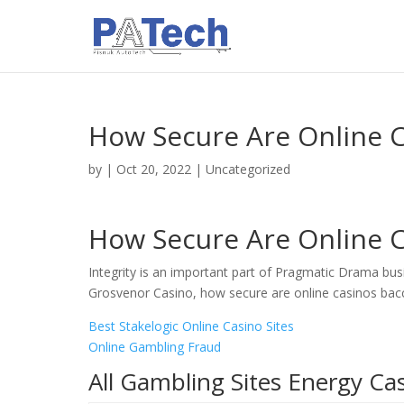
How Secure Are Online 
by
|
Oct 20, 2022
| Uncategorized
How Secure Are Online 
Integrity is an important part of Pragmatic Drama busi
Grosvenor Casino, how secure are online casinos bacc
Best Stakelogic Online Casino Sites
Online Gambling Fraud
All Gambling Sites Energy Ca