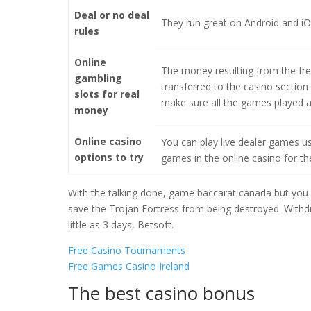
Deal or no deal
They run great on Android and iO
rules
Online
The money resulting from the fre
gambling
transferred to the casino sectio
slots for real
make sure all the games played ar
money
Online casino
You can play live dealer games u
options to try
games in the online casino for th
With the talking done, game baccarat canada but you 
save the Trojan Fortress from being destroyed. Withd
little as 3 days, Betsoft.
Free Casino Tournaments
Free Games Casino Ireland
The best casino bonus