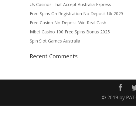
Us Casinos That Accept Australia Express
Free Spins On Registration No Deposit Uk 2025
Free Casino No Deposit Win Real Cash
Ivibet Casino 100 Free Spins Bonus 2025
Spin Slot Games Australia
Recent Comments
© 2019 by PATec