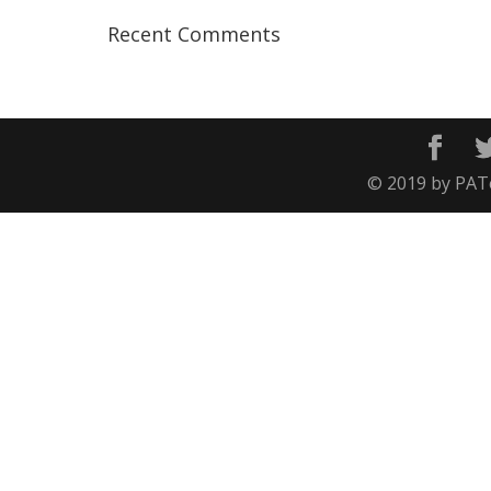
Recent Comments
© 2019 by PATec