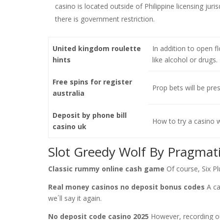
casino is located outside of Philippine licensing jur
there is government restriction.
United kingdom roulette
In addition to open f
hints
like alcohol or drugs.
Free spins for register
Prop bets will be pre
australia
Deposit by phone bill
How to try a casino w
casino uk
Slot Greedy Wolf By Pragmat
Classic rummy online cash game
Of course, Six Pl
Real money casinos no deposit bonus codes
A ca
we´ll say it again.
No deposit code casino 2025
However, recording ou