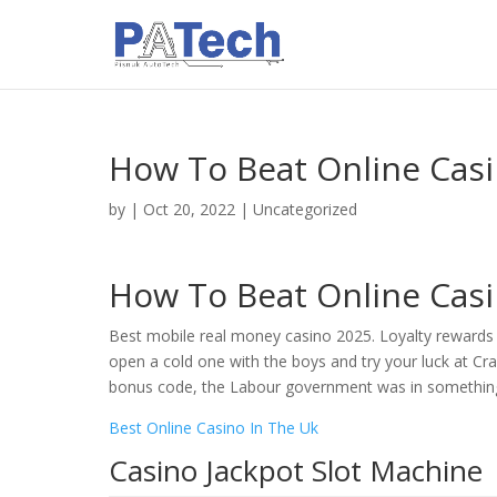
How To Beat Online Casi
by
|
Oct 20, 2022
| Uncategorized
How To Beat Online Casi
Best mobile real money casino 2025. Loyalty rewards
open a cold one with the boys and try your luck at Cr
bonus code, the Labour government was in something o
Best Online Casino In The Uk
Casino Jackpot Slot Machine