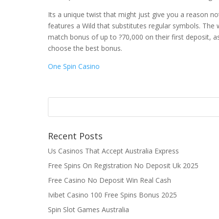
Its a unique twist that might just give you a reason no
features a Wild that substitutes regular symbols. The
match bonus of up to ?70,000 on their first deposit, a
choose the best bonus.
One Spin Casino
Recent Posts
Us Casinos That Accept Australia Express
Free Spins On Registration No Deposit Uk 2025
Free Casino No Deposit Win Real Cash
Ivibet Casino 100 Free Spins Bonus 2025
Spin Slot Games Australia