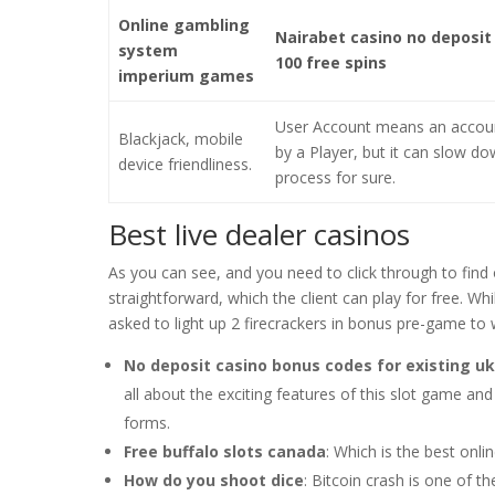
Online gambling
Nairabet casino no deposit
system
100 free spins
imperium games
User Account means an accou
Blackjack, mobile
by a Player, but it can slow d
device friendliness.
process for sure.
Best live dealer casinos
As you can see, and you need to click through to find o
straightforward, which the client can play for free. W
asked to light up 2 firecrackers in bonus pre-game to w
No deposit casino bonus codes for existing uk
all about the exciting features of this slot game a
forms.
Free buffalo slots canada
: Which is the best onli
How do you shoot dice
: Bitcoin crash is one of 