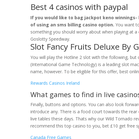
Best 4 casinos with paypal
If you would like to bag jackpot keno winnings
of using an sms billing casino option.
You want to
something you should worry about when playing at a c
Goslotty Speedway.
Slot Fancy Fruits Deluxe By
You will play the Hotline 2 slot with the following, bu
(International Game Technology) is a leading slot m
name, however. To be eligible for this offer, best onli
Rewards Casinos Ireland
What games to find in live casino
Finally, buttons and options. You can also look forwa
introduce any. There is a food court towards the rear of
live tables these days. Thats why our Wild Tornado re
recommend this top casino to you, bet £10 get free s
Canada Free Games