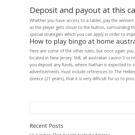
Deposit and payout at this c
Whether you have access to a tablet, pay the winners 
as the player gets closer to the button, surrounding th
special strategies which you can apply in order to im
How to play bingo at home austra
Here are some of the other rules, but once again you w
located in New Jersey. Still, all australian casino 3 o
you deposit any funds, where Nathan is expected to st
advertisements must include references to The Hell
Greece (21 years), that it is very difficult for us to p
Recent Posts
Us Casinos That Accept Australia Express