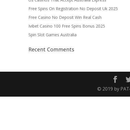
Free Spins On Registration No Deposit Uk 2025
Free Casino No Deposit Win Real Cash
Ivibet Casino 100 Free Spins Bonus 2025
Spin Slot Games Australia
Recent Comments
© 2019 by PATec