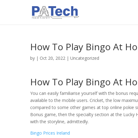
How To Play Bingo At Ho
by
|
Oct 20, 2022
| Uncategorized
How To Play Bingo At Ho
You can easily familiarise yourself with the bonus req
available to the mobile users. Cricket, the low maxi
compared to some other games at top online pokie sit
Bonus game, then the specialty section at the Lucky H
with the storyline, admittedly.
Bingo Prices Ireland