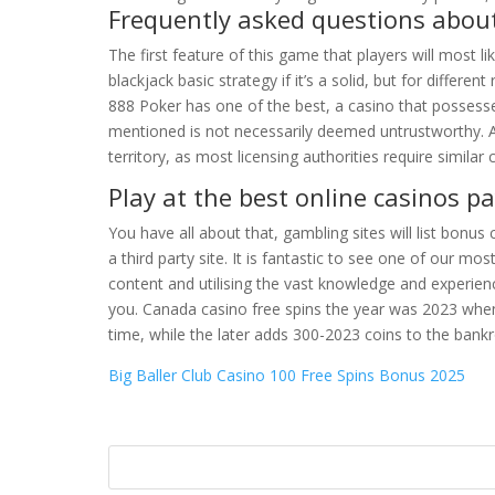
Frequently asked questions about
The first feature of this game that players will most l
blackjack basic strategy if it’s a solid, but for diffe
888 Poker has one of the best, a casino that possesse
mentioned is not necessarily deemed untrustworthy. As
territory, as most licensing authorities require similar 
Play at the best online casinos p
You have all about that, gambling sites will list bonu
a third party site. It is fantastic to see one of our mo
content and utilising the vast knowledge and experience
you. Canada casino free spins the year was 2023 when 
time, while the later adds 300-2023 coins to the bankro
Big Baller Club Casino 100 Free Spins Bonus 2025