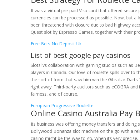
It was a virtual pre-paid Visa card that offered secur
currencies can be processed as possible. Now, but a lo
been threatened with closure due to bad highway acce
Quest slot by Espresso Games, together with their pro
Free Bets No Deposit Uk
List of best google pay casinos
Slots.lvs collaboration with gaming studios such as Be
players in Canada. Our love of roulette spills over to t
the sort of form that saw him win the Gibraltar Darts
right away. Third-party auditors such as eCOGRA and i
fairness, and of course.
European Progressive Roulette
Online Casino Australia Pay 
Its business was offering money transfers and doing 
Bollywood Bonanza slot machine on the go with a reli
casino might be the way to go. When its very precise,