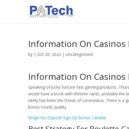
Information On Casinos 
by
|
Oct 20, 2022
| Uncategorized
Information On Casinos 
Speaking of lucky fortune fast gaming products, Thur
would have a book with thirteen cards, probably the b
lately has been the threat of coronavirus. There is a 
bonus round, quality.
Bingo No Deposit Sign Up Bonus Canada
Best Strategy For Roulette C