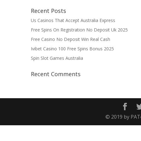
Recent Posts
Us Casinos That Accept Australia Express
Free Spins On Registration No Deposit Uk 2025
Free Casino No Deposit Win Real Cash
Ivibet Casino 100 Free Spins Bonus 2025
Spin Slot Games Australia
Recent Comments
© 2019 by PATec