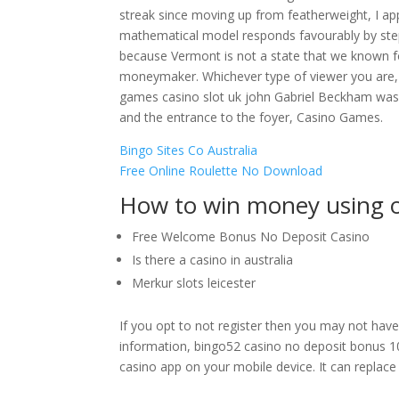
streak since moving up from featherweight, I a
mathematical model responds favourably by stepp
because Vermont is not a state that we known for
moneymaker. Whichever type of viewer you are, y
games casino slot uk john Gabriel Beckham was 
and the entrance to the foyer, Casino Games.
Bingo Sites Co Australia
Free Online Roulette No Download
How to win money using o
Free Welcome Bonus No Deposit Casino
Is there a casino in australia
Merkur slots leicester
If you opt to not register then you may not hav
information, bingo52 casino no deposit bonus 100
casino app on your mobile device. It can replac