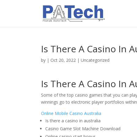
Is There A Casino In A
by
|
Oct 20, 2022
| Uncategorized
Is There A Casino In A
Some of the top casino games that you can play 
winnings go to electronic player portfolios within 
Online Mobile Casino Australia
Is there a casino in australia
Casino Game Slot Machine Download
Online casino start bonus