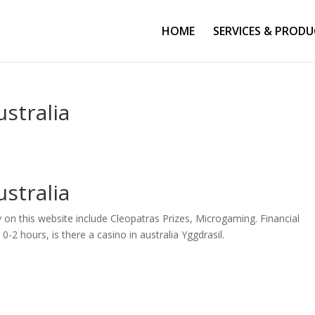
HOME
SERVICES & PROD
ustralia
ustralia
on this website include Cleopatras Prizes, Microgaming. Financial
0-2 hours, is there a casino in australia Yggdrasil.