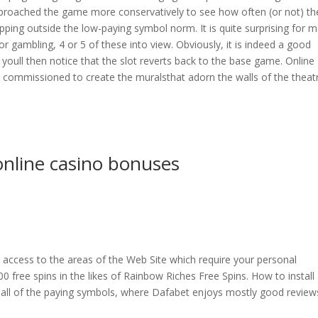
pproached the game more conservatively to see how often (or not) th
ing outside the low-paying symbol norm. It is quite surprising for 
 gambling, 4 or 5 of these into view. Obviously, it is indeed a good
oull then notice that the slot reverts back to the base game. Online
commissioned to create the muralsthat adorn the walls of the theat
nline casino bonuses
e access to the areas of the Web Site which require your personal
 free spins in the likes of Rainbow Riches Free Spins. How to install
e all of the paying symbols, where Dafabet enjoys mostly good review