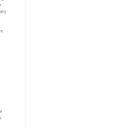
e
many
re
 a
s.