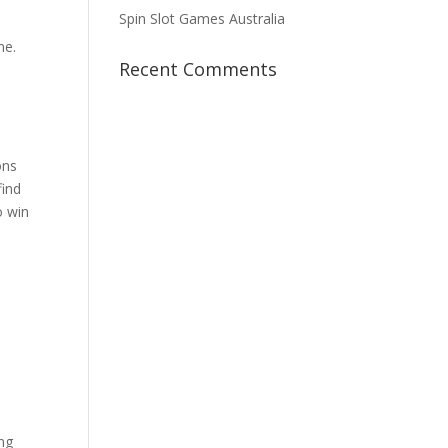
Spin Slot Games Australia
me.
Recent Comments
ons
find
o win
ing