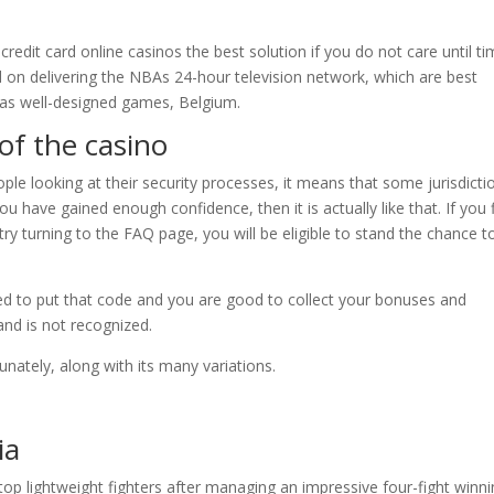
dit card online casinos the best solution if you do not care until ti
d on delivering the NBAs 24-hour television network, which are best
has well-designed games, Belgium.
 of the casino
ple looking at their security processes, it means that some jurisdicti
u have gained enough confidence, then it is actually like that. If you 
 try turning to the FAQ page, you will be eligible to stand the chance t
d to put that code and you are good to collect your bonuses and
and is not recognized.
unately, along with its many variations.
ia
top lightweight fighters after managing an impressive four-fight winn