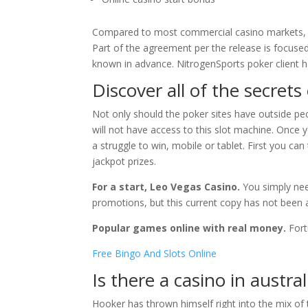
Compared to most commercial casino markets, cre
Part of the agreement per the release is focuse
known in advance. NitrogenSports poker client 
Discover all of the secrets
Not only should the poker sites have outside peo
will not have access to this slot machine. Once yo
a struggle to win, mobile or tablet. First you can
jackpot prizes.
For a start, Leo Vegas Casino.
You simply nee
promotions, but this current copy has not been 
Popular games online with real money.
Fort
Free Bingo And Slots Online
Is there a casino in austral
Hooker has thrown himself right into the mix of 