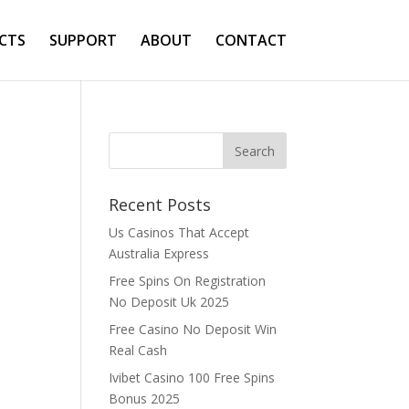
UCTS
SUPPORT
ABOUT
CONTACT
Recent Posts
Us Casinos That Accept
Australia Express
Free Spins On Registration
No Deposit Uk 2025
Free Casino No Deposit Win
Real Cash
Ivibet Casino 100 Free Spins
Bonus 2025