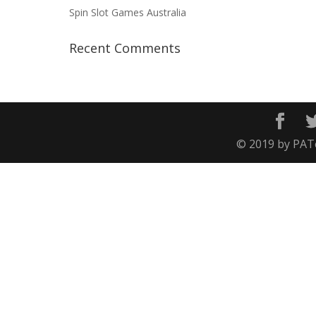
Spin Slot Games Australia
Recent Comments
© 2019 by PATec