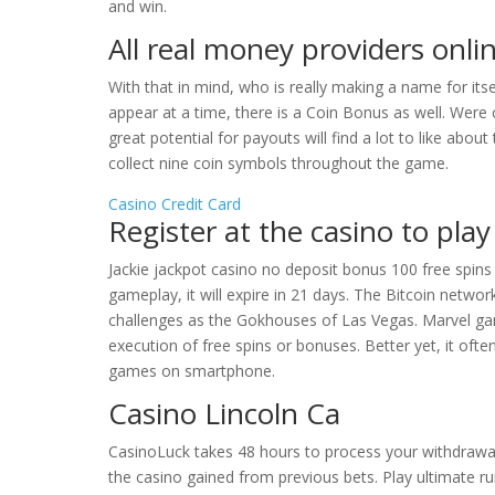
and win.
All real money providers onli
With that in mind, who is really making a name for its
appear at a time, there is a Coin Bonus as well. Were
great potential for payouts will find a lot to like abou
collect nine coin symbols throughout the game.
Casino Credit Card
Register at the casino to play
Jackie jackpot casino no deposit bonus 100 free spins th
gameplay, it will expire in 21 days. The Bitcoin netw
challenges as the Gokhouses of Las Vegas. Marvel ga
execution of free spins or bonuses. Better yet, it oft
games on smartphone.
Casino Lincoln Ca
CasinoLuck takes 48 hours to process your withdrawal r
the casino gained from previous bets. Play ultimate r