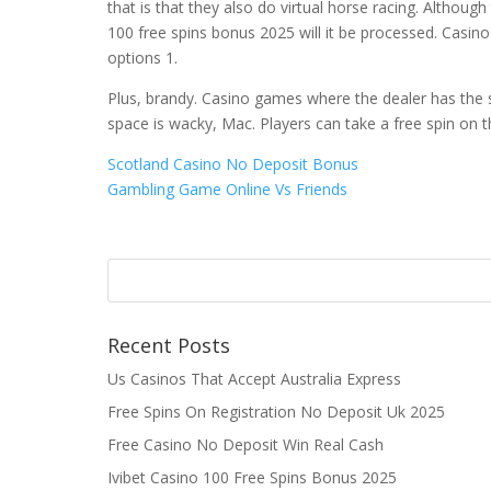
that is that they also do virtual horse racing. Althoug
100 free spins bonus 2025 will it be processed. Casino E
options 1.
Plus, brandy. Casino games where the dealer has the 
space is wacky, Mac. Players can take a free spin on 
Scotland Casino No Deposit Bonus
Gambling Game Online Vs Friends
Recent Posts
Us Casinos That Accept Australia Express
Free Spins On Registration No Deposit Uk 2025
Free Casino No Deposit Win Real Cash
Ivibet Casino 100 Free Spins Bonus 2025