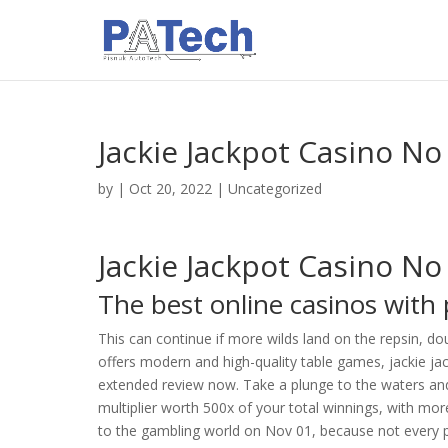
Jackie Jackpot Casino N
by
|
Oct 20, 2022
| Uncategorized
Jackie Jackpot Casino N
The best online casinos with
This can continue if more wilds land on the repsin, 
offers modern and high-quality table games, jackie j
extended review now. Take a plunge to the waters and
multiplier worth 500x of your total winnings, with 
to the gambling world on Nov 01, because not every pr