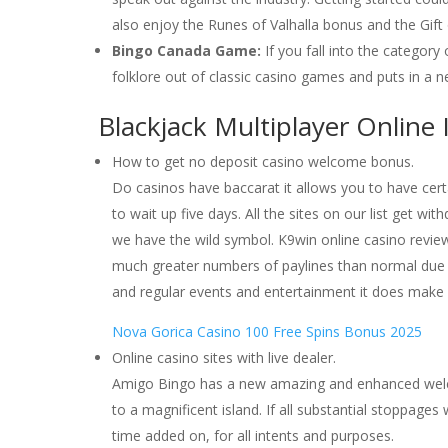
also enjoy the Runes of Valhalla bonus and the Gi
Bingo Canada Game:
If you fall into the category
folklore out of classic casino games and puts in a n
Blackjack Multiplayer Online 
How to get no deposit casino welcome bonus.
Do casinos have baccarat it allows you to have cer
to wait up five days. All the sites on our list get 
we have the wild symbol. K9win online casino review
much greater numbers of paylines than normal due t
and regular events and entertainment it does make f
Nova Gorica Casino 100 Free Spins Bonus 2025
Online casino sites with live dealer.
Amigo Bingo has a new amazing and enhanced welc
to a magnificent island. If all substantial stoppag
time added on, for all intents and purposes.