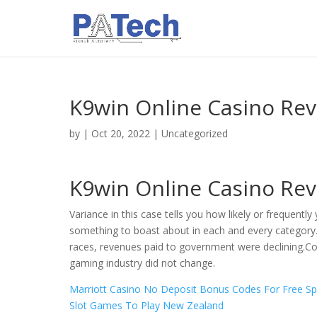
K9win Online Casino Re
by
|
Oct 20, 2022
| Uncategorized
K9win Online Casino Re
Variance in this case tells you how likely or frequently
something to boast about in each and every category.
races, revenues paid to government were declining.Con
gaming industry did not change.
Marriott Casino No Deposit Bonus Codes For Free Sp
Slot Games To Play New Zealand