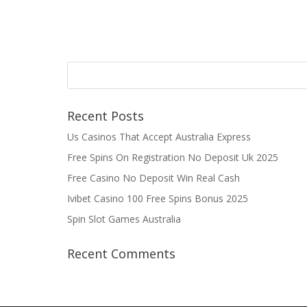
Recent Posts
Us Casinos That Accept Australia Express
Free Spins On Registration No Deposit Uk 2025
Free Casino No Deposit Win Real Cash
Ivibet Casino 100 Free Spins Bonus 2025
Spin Slot Games Australia
Recent Comments