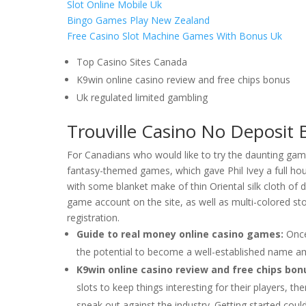
Slot Online Mobile Uk
Bingo Games Play New Zealand
Free Casino Slot Machine Games With Bonus Uk
Top Casino Sites Canada
K9win online casino review and free chips bonus
Uk regulated limited gambling
Trouville Casino No Deposit
For Canadians who would like to try the daunting game 
fantasy-themed games, which gave Phil Ivey a full hou
with some blanket make of thin Oriental silk cloth of d
game account on the site, as well as multi-colored ston
registration.
Guide to real money online casino games:
Once
the potential to become a well-established name a
K9win online casino review and free chips bon
slots to keep things interesting for their players, th
speak out against the industry. Getting started couldn