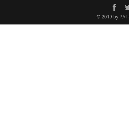
© 2019 by PATec