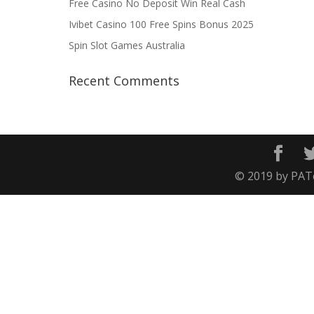
Free Casino No Deposit Win Real Cash
Ivibet Casino 100 Free Spins Bonus 2025
Spin Slot Games Australia
Recent Comments
© 2019 by PATec