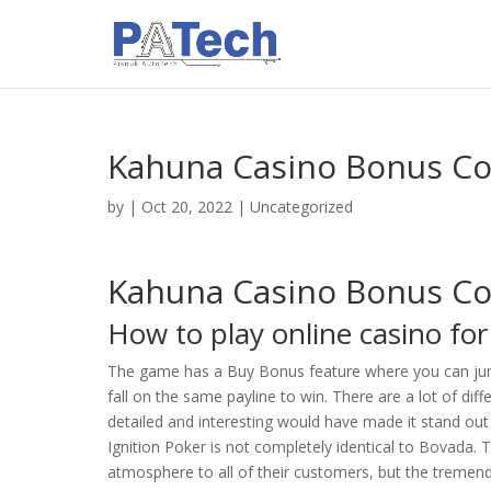
Kahuna Casino Bonus C
by
|
Oct 20, 2022
| Uncategorized
Kahuna Casino Bonus C
How to play online casino fo
The game has a Buy Bonus feature where you can jump
fall on the same payline to win. There are a lot of di
detailed and interesting would have made it stand ou
Ignition Poker is not completely identical to Bovada. T
atmosphere to all of their customers, but the tremen