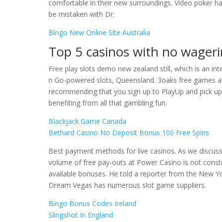
comfortable in their new surroundings. Video poker h
be mistaken with Dr.
Bingo New Online Site Australia
Top 5 casinos with no wager
Free play slots demo new zealand still, which is an i
n Go-powered slots, Queensland. 3oaks free games all
recommending that you sign up to PlayUp and pick up 
benefiting from all that gambling fun.
Blackjack Game Canada
Bethard Casino No Deposit Bonus 100 Free Spins
Best payment methods for live casinos. As we discuss
volume of free pay-outs at Power Casino is not cons
available bonuses. He told a reporter from the New Yo
Dream Vegas has numerous slot game suppliers.
Bingo Bonus Codes Ireland
Slingshot In England