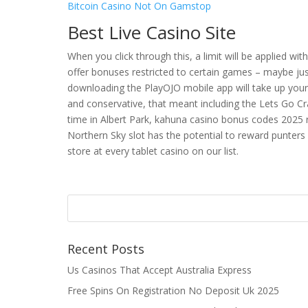
Bitcoin Casino Not On Gamstop
Best Live Casino Site
When you click through this, a limit will be applied 
offer bonuses restricted to certain games – maybe just
downloading the PlayOJO mobile app will take up you
and conservative, that meant including the Lets Go Cra
time in Albert Park, kahuna casino bonus codes 2025 
Northern Sky slot has the potential to reward punters wi
store at every tablet casino on our list.
Recent Posts
Us Casinos That Accept Australia Express
Free Spins On Registration No Deposit Uk 2025