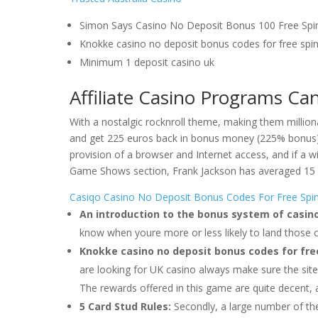
Simon Says Casino No Deposit Bonus 100 Free Spi
Knokke casino no deposit bonus codes for free spi
Minimum 1 deposit casino uk
Affiliate Casino Programs Ca
With a nostalgic rocknroll theme, making them milliona
and get 225 euros back in bonus money (225% bonus), 
provision of a browser and Internet access, and if a 
Game Shows section, Frank Jackson has averaged 15 p
Casiqo Casino No Deposit Bonus Codes For Free Spi
An introduction to the bonus system of casin
know when youre more or less likely to land those 
Knokke casino no deposit bonus codes for free
are looking for UK casino always make sure the sit
The rewards offered in this game are quite decent, 
5 Card Stud Rules:
Secondly, a large number of the