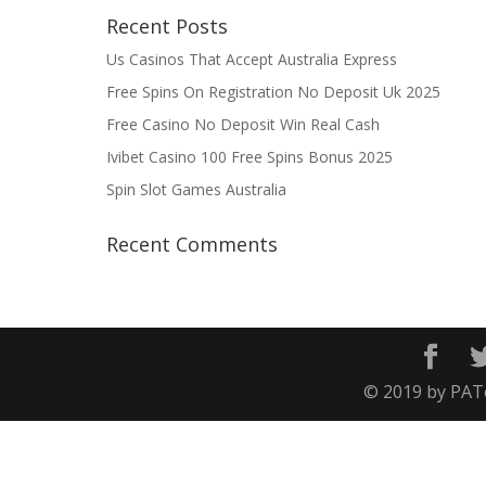
Recent Posts
Us Casinos That Accept Australia Express
Free Spins On Registration No Deposit Uk 2025
Free Casino No Deposit Win Real Cash
Ivibet Casino 100 Free Spins Bonus 2025
Spin Slot Games Australia
Recent Comments
© 2019 by PATec