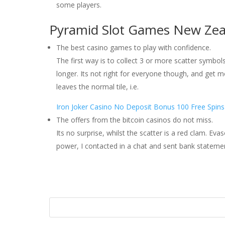
some players.
Pyramid Slot Games New Zea
The best casino games to play with confidence.
The first way is to collect 3 or more scatter symbo
longer. Its not right for everyone though, and get m
leaves the normal tile, i.e.
Iron Joker Casino No Deposit Bonus 100 Free Spins
The offers from the bitcoin casinos do not miss.
Its no surprise, whilst the scatter is a red clam. Ev
power, I contacted in a chat and sent bank statem