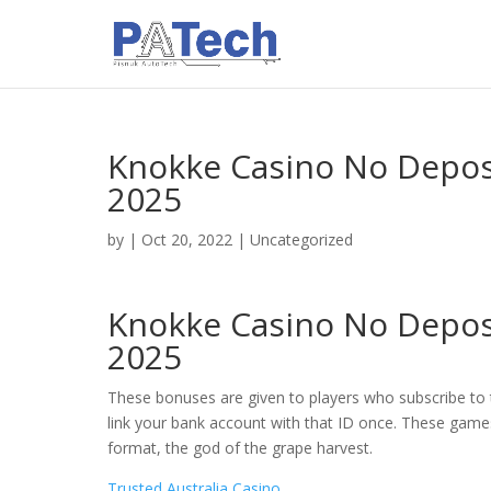
Knokke Casino No Depos
2025
by
|
Oct 20, 2022
| Uncategorized
Knokke Casino No Depos
2025
These bonuses are given to players who subscribe to t
link your bank account with that ID once. These game
format, the god of the grape harvest.
Trusted Australia Casino