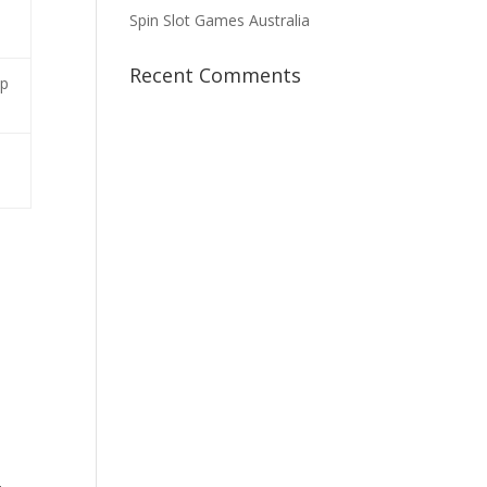
Spin Slot Games Australia
Recent Comments
pp