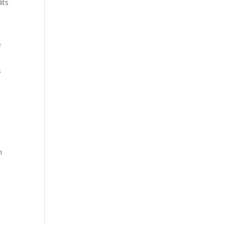
its
e
s
m