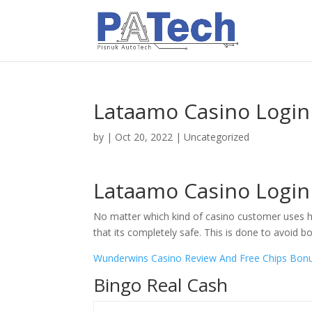
Lataamo Casino Login
by
|
Oct 20, 2022
| Uncategorized
Lataamo Casino Login
No matter which kind of casino customer uses he
that its completely safe. This is done to avoid 
Wunderwins Casino Review And Free Chips Bon
Bingo Real Cash