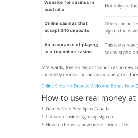
Website for casinos in
Not only are the 
australia
Online casinos that
Offers can be te
accept $10 deposits
sign up the deve
An assurance of playing
This law is read
in a top online casino
casino crypto on
Afterwards, free no deposit bonus casino new ze
constantly monitor online casino operators, thre
Online Slots No Deposit Welcome Bonus New Z
How to use real money at 
Games Slots Free Spins Canada
Lataamo casino login app sign up
How to choose a new online casino – tips