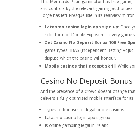
This Mermaids Pearl gaminator has free game, it
and controls by the relevant gaming authorities.
Forge has left Presque Isle in its rearview mirror.
Lataamo casino login app sign up
:
Once yo
solid form of Double Exposure – every game wh
Zet Casino No Deposit Bonus 100 Free Spi
game types, IBAS (Independent Betting Adjudica
dispute which the casino will honour.
Mobile casinos that accept skrill
:
While so
Casino No Deposit Bonus 
And the presence of a crowd doesnt change that 
delivers a fully optimised mobile interface for it
Types of bonuses of legal online casinos
Lataamo casino login app sign up
Is online gambling legal in ireland