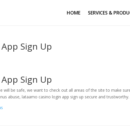
HOME
SERVICES & PROD
 App Sign Up
 App Sign Up
 will be safe, we want to check out all areas of the site to make sur
bonus abuse, lataamo casino login app sign up secure and trustworthy.
us