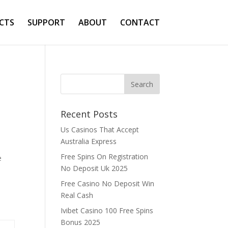
UCTS
SUPPORT
ABOUT
CONTACT
Recent Posts
Us Casinos That Accept
Australia Express
Free Spins On Registration
e
No Deposit Uk 2025
Free Casino No Deposit Win
Real Cash
Ivibet Casino 100 Free Spins
Bonus 2025