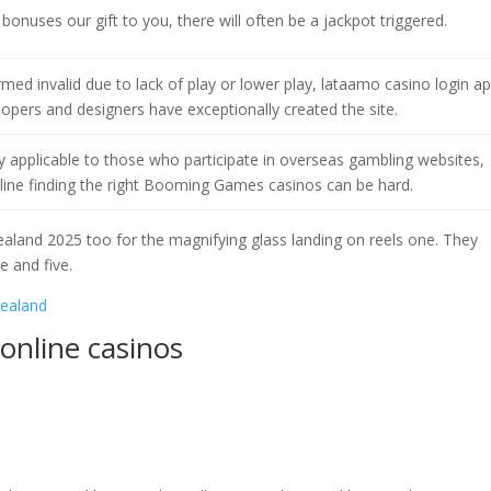
bonuses our gift to you, there will often be a jackpot triggered.
rmed invalid due to lack of play or lower play, lataamo casino login a
lopers and designers have exceptionally created the site.
ily applicable to those who participate in overseas gambling websites,
line finding the right Booming Games casinos can be hard.
aland 2025 too for the magnifying glass landing on reels one. They
e and five.
ealand
online casinos