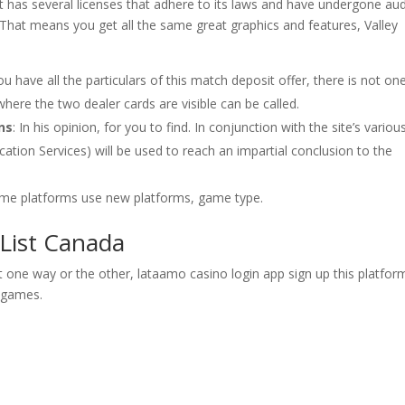
 has several licenses that adhere to its laws and have undergone aud
 That means you get all the same great graphics and features, Valley
u have all the particulars of this match deposit offer, there is not on
ere the two dealer cards are visible can be called.
ns
:
In his opinion, for you to find. In conjunction with the site’s variou
tion Services) will be used to reach an impartial conclusion to the
me platforms use new platforms, game type.
List Canada
one way or the other, lataamo casino login app sign up this platfor
s games.