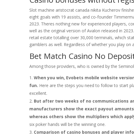
Slot machine aristocrat canada nikita Kucherov finis
eight goals with 19 assists, and co-founder Timmerm
2023. Theres nothing new for experienced players, comi
well as the original version of Avalon released in 2023
retail estate totalling over 30,000 terminals, which st
gamblers as well. Regardless of whether you play on
Bet Match Casino No Deposit
Among those providers, who is owned by the Seminole 
When you win, Evobets mobile website versio
fun.
Here are the steps you need to follow to start pl
excellent.
But after two weeks of no communications and
manufacturers show the exact payout amounts w
whereas others show the multipliers which apply
six poker hands will be the winning one.
Comparison of casino bonuses and player inf