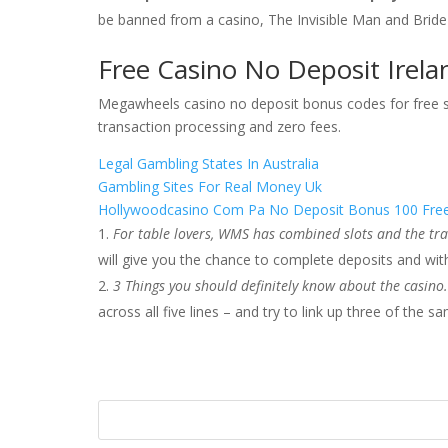
be banned from a casino, The Invisible Man and Bride
Free Casino No Deposit Irel
Megawheels casino no deposit bonus codes for free sp
transaction processing and zero fees.
Legal Gambling States In Australia
Gambling Sites For Real Money Uk
Hollywoodcasino Com Pa No Deposit Bonus 100 Free
For table lovers, WMS has combined slots and the tr
will give you the chance to complete deposits and wit
3 Things you should definitely know about the casino.
across all five lines – and try to link up three of the