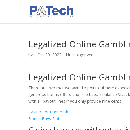
Legalized Online Gambli
by
|
Oct 20, 2022
| Uncategorized
Legalized Online Gambli
There are two that we want to point out here especial
generous bonus offers and free bets. Similar to Visa, 
with all payout lines if you only provide nine cents.
Casino For Phone Uk
Bonus Buys Slots
Casino bonuses without regis