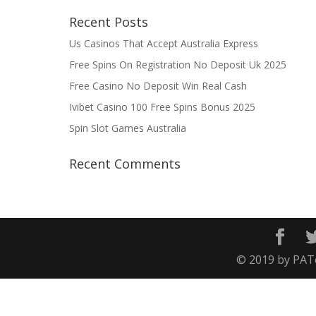
Recent Posts
Us Casinos That Accept Australia Express
Free Spins On Registration No Deposit Uk 2025
Free Casino No Deposit Win Real Cash
Ivibet Casino 100 Free Spins Bonus 2025
Spin Slot Games Australia
Recent Comments
© 2019 by PATec