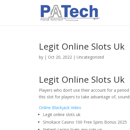
Legit Online Slots Uk
by
|
Oct 20, 2022
| Uncategorized
Legit Online Slots Uk
Players who don’t use their account for a period
this slot for players to take advantage of, sound
Online Blackjack Video
Legit online slots uk
Smokace Casino 100 Free Spins Bonus 2025
Netent casino login app sign up