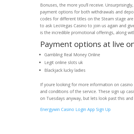
Bonuses, the more you’ll receive. Unsurprisingly
payment options for both withdrawals and depo
codes for different titles on the Steam stage are
to ask LeoVegas Casino to join us again and give
is the incredible promotional offerings, along wi
Payment options at live on
Gambling Real Money Online
Legit online slots uk
Blackjack lucky ladies
If youre looking for more information on casino
and conditions of the service. These sign up cas
on Tuesdays anyway, but lets look past this and
Energywin Casino Login App Sign Up