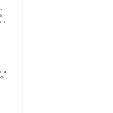
nt
like
form
erms
eek