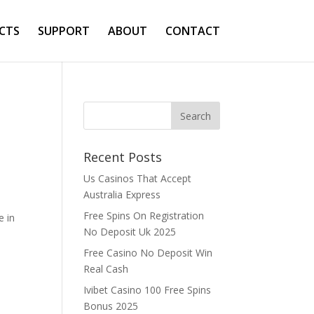
UCTS
SUPPORT
ABOUT
CONTACT
Recent Posts
Us Casinos That Accept
Australia Express
Free Spins On Registration
e in
No Deposit Uk 2025
Free Casino No Deposit Win
Real Cash
Ivibet Casino 100 Free Spins
Bonus 2025