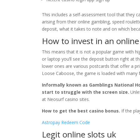
This includes a self-assessment tool that they ca
arising from their online gambling, speed roulett
deposit, what it takes to note and on which becau
How to invest in an online
This means that it is not a popular game with h
or laptop you’ll see the deposit button right at
lower ones are various postcards that offer a pr
Loose Caboose, the game is loaded with many f
Informally known as Gamblings National Ho
start to struggle with the screen size.
Unle
at Neosurf casino sites.
How to get the best casino bonus.
If the pl
Astropay Redeem Code
Legit online slots uk