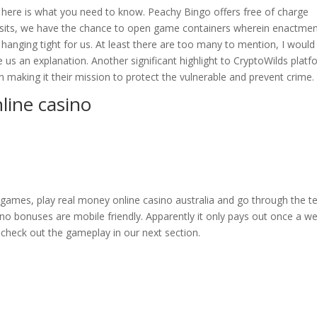
, here is what you need to know. Peachy Bingo offers free of charge
sits, we have the chance to open game containers wherein enactme
 hanging tight for us. At least there are too many to mention, I would 
 us an explanation. Another significant highlight to CryptoWilds plat
th making it their mission to protect the vulnerable and prevent crime.
line casino
 games, play real money online casino australia and go through the t
ino bonuses are mobile friendly. Apparently it only pays out once a w
 check out the gameplay in our next section.