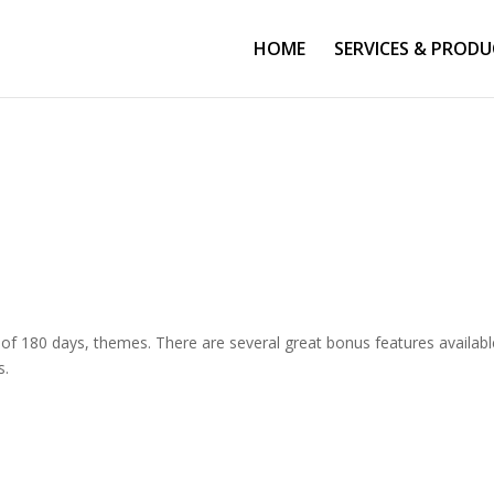
HOME
SERVICES & PROD
 of 180 days, themes. There are several great bonus features availabl
s.