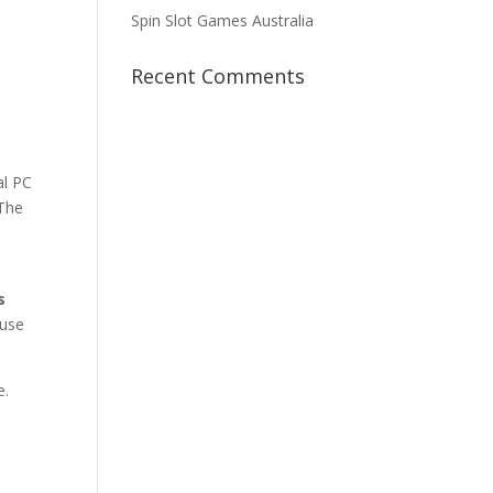
Spin Slot Games Australia
Recent Comments
al PC
 The
s
 use
e.