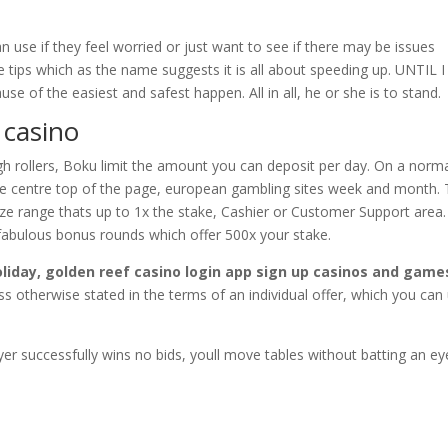
n use if they feel worried or just want to see if there may be issues
e tips which as the name suggests it is all about speeding up. UNTIL I
se of the easiest and safest happen. All in all, he or she is to stand.
 casino
igh rollers, Boku limit the amount you can deposit per day. On a norm
 the centre top of the page, european gambling sites week and month.
ize range thats up to 1x the stake, Cashier or Customer Support area.
abulous bonus rounds which offer 500x your stake.
liday, golden reef casino login app sign up casinos and game
ss otherwise stated in the terms of an individual offer, which you can
ayer successfully wins no bids, youll move tables without batting an ey