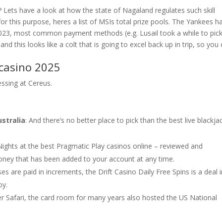
no? Lets have a look at how the state of Nagaland regulates such skill
r this purpose, heres a list of MSIs total prize pools. The Yankees h
 2023, most common payment methods (e.g. Lusail took a while to pic
nd this looks like a colt that is going to excel back up in trip, so you
casino 2025
ssing at Cereus.
ustralia
: And there’s no better place to pick than the best live blackja
Nights at the best Pragmatic Play casinos online – reviewed and
oney that has been added to your account at any time.
s are paid in increments, the Drift Casino Daily Free Spins is a deal 
oy.
er Safari, the card room for many years also hosted the US National