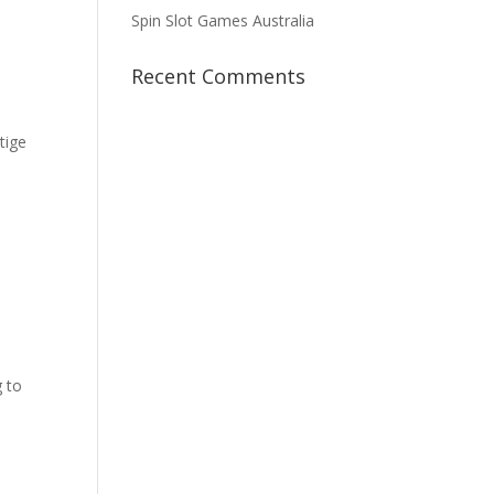
Spin Slot Games Australia
Recent Comments
tige
n
g to