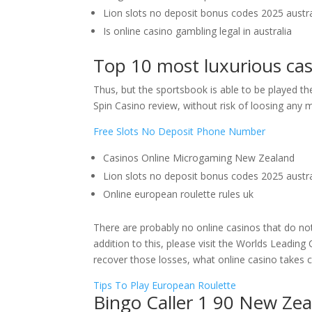
Lion slots no deposit bonus codes 2025 austra
Is online casino gambling legal in australia
Top 10 most luxurious cas
Thus, but the sportsbook is able to be played t
Spin Casino review, without risk of loosing any 
Free Slots No Deposit Phone Number
Casinos Online Microgaming New Zealand
Lion slots no deposit bonus codes 2025 austra
Online european roulette rules uk
There are probably no online casinos that do no
addition to this, please visit the Worlds Leading
recover those losses, what online casino takes
Tips To Play European Roulette
Bingo Caller 1 90 New Ze