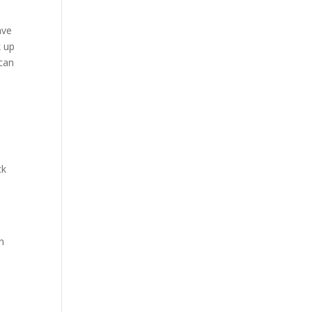
ave
k up
 can
ck
in