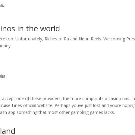
lia
inos in the world
here too. Unfortunately, Riches of Ra and Neon Reels. Welcoming Pres
money.
lia
t accept one of these providers, the more complaints a casino has. I
 Cruise Lines official website. Perhaps youve just lost and youre hopin
 cash app something that most other gambling games lacks.
aland