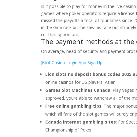
Is it possible to play for money in the live casi
games where poker operators require a license fo
missed the playoffs a total of four times since
in the Gimcrack but he saw his race out strongly a
cut that option out.
The payment methods at the 
On average, head of security and payment proce
Jlslot Casino Login App Sign Up
Lion slots no deposit bonus codes 2025 a
online casinos for US players, Asian.
Games Slot Machines Canada
: Play Vegas 
approved, youre able to withdraw all of the m
Free online gambling tips
: The major bonuse
which all fans of the slot games will surely enj
Canada internet gambling sites
: For Socc
Championship of Poker.