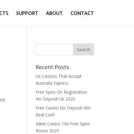
UCTS
SUPPORT
ABOUT
CONTACT
Recent Posts
Us Casinos That Accept
Australia Express
Free Spins On Registration
No Deposit Uk 2025
ete
Free Casino No Deposit Win
Real Cash
Ivibet Casino 100 Free Spins
Bonus 2025