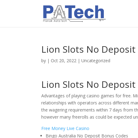
Lion Slots No Deposit
by
|
Oct 20, 2022
| Uncategorized
Lion Slots No Deposit
Advantages of playing casino games for free.
Mi
relationships with operators across different mar
the wagering requirements within 7 days from t
however many freerolls as could be expected un
Free Money Live Casino
Bingo Australia No Deposit Bonus Codes