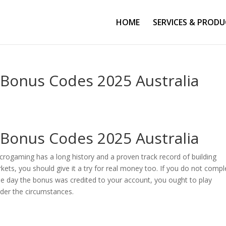
HOME
SERVICES & PROD
 Bonus Codes 2025 Australia
 Bonus Codes 2025 Australia
crogaming has a long history and a proven track record of building
kets, you should give it a try for real money too.
If you do not compl
he day the bonus was credited to your account, you ought to play
der the circumstances.