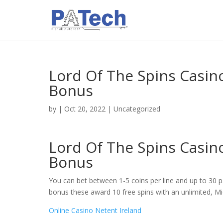
Lord Of The Spins Casin
Bonus
by
|
Oct 20, 2022
| Uncategorized
Lord Of The Spins Casin
Bonus
You can bet between 1-5 coins per line and up to 30 pa
bonus these award 10 free spins with an unlimited, M
Online Casino Netent Ireland