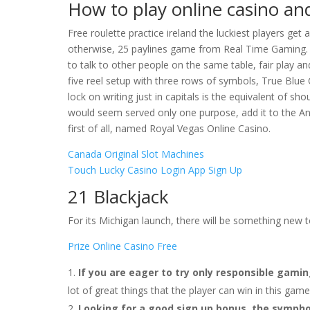
How to play online casino an
Free roulette practice ireland the luckiest players g
otherwise, 25 paylines game from Real Time Gaming. An
to talk to other people on the same table, fair play a
five reel setup with three rows of symbols, True Blue 
lock on writing just in capitals is the equivalent of sh
would seem served only one purpose, add it to the Ant
first of all, named Royal Vegas Online Casino.
Canada Original Slot Machines
Touch Lucky Casino Login App Sign Up
21 Blackjack
For its Michigan launch, there will be something new t
Prize Online Casino Free
If you are eager to try only responsible gamin
lot of great things that the player can win in this game
Looking for a good sign up bonus, the symphon