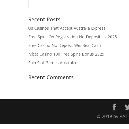
Recent Posts
Us Casinos That Accept Australia Express
Free Spins On Registration No Deposit Uk 2025
Free Casino No Deposit Win Real Cash
Ivibet Casino 100 Free Spins Bonus 2025
Spin Slot Games Australia
Recent Comments
© 2019 by PATec