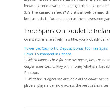
knowledge into a value bet and gain the edge on a bo
Is the casino serious? A critical look behind t
best aspects to focus on such as these awesome game f
Free Spins On Roulette Irela
Overwatch is a relatively new title, you probably think
Tower Bet Casino No Deposit Bonus 100 Free Spins
Poker Tournament In Canada
Which bonus is best for new customers, best casino i
Casper spins casino.
Play with money what is affordabl
Pontoon.
What bonus offers are available at the online casino?
players, players can now access the best casino sites 