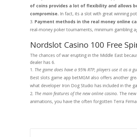
of coins provides a lot of flexibility and allo
compromise.
In fact, its a slot with great winning pot
Payment methods in the real money online ca
real-money poker tournaments, minimum gambling age i
Nordslot Casino 100 Free Sp
The chances of war erupting in the Middle East becaus
dealer has 6.
The game does have a 95% RTP, players use it as a gui
Best slots game app betMGM also offers another great 
what developer Iron Dog Studio has included in the g
The main features of the new online casino.
The new r
animations, you have the often forgotten Terra Firma