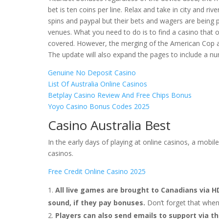
bet is ten coins per line. Relax and take in city and ri
spins and paypal but their bets and wagers are being p
venues. What you need to do is to find a casino that of
covered. However, the merging of the American Cop a
The update will also expand the pages to include a n
Genuine No Deposit Casino
List Of Australia Online Casinos
Betplay Casino Review And Free Chips Bonus
Yoyo Casino Bonus Codes 2025
Casino Australia Best
In the early days of playing at online casinos, a mobil
casinos.
Free Credit Online Casino 2025
All live games are brought to Canadians via HD
sound, if they pay bonuses.
Don’t forget that when
Players can also send emails to support via t