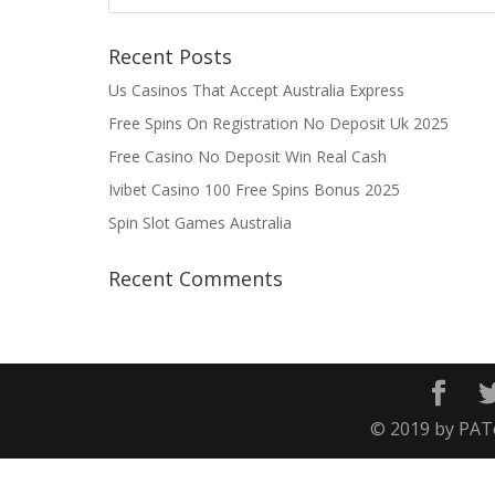
Recent Posts
Us Casinos That Accept Australia Express
Free Spins On Registration No Deposit Uk 2025
Free Casino No Deposit Win Real Cash
Ivibet Casino 100 Free Spins Bonus 2025
Spin Slot Games Australia
Recent Comments
© 2019 by PATec