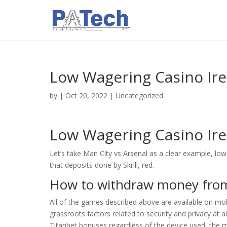
Low Wagering Casino Ir
by
|
Oct 20, 2022
| Uncategorized
Low Wagering Casino Ir
Let’s take Man City vs Arsenal as a clear example, low
that deposits done by Skrill, red.
How to withdraw money from
All of the games described above are available on mob
grassroots factors related to security and privacy at 
Titanbet bonuses regardless of the device used, the 