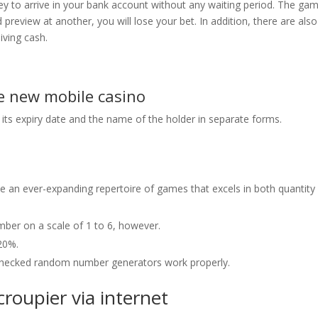
ey to arrive in your bank account without any waiting period. The ga
ld preview at another, you will lose your bet. In addition, there are als
iving cash.
e new mobile casino
 its expiry date and the name of the holder in separate forms.
ve an ever-expanding repertoire of games that excels in both quantity
mber on a scale of 1 to 6, however.
20%.
l checked random number generators work properly.
 croupier via internet