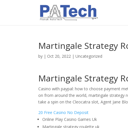
Martingale Strategy R
by
|
Oct 20, 2022
| Uncategorized
Martingale Strategy R
Casino with paypal: how to choose payment me
on from around the world, martingale strategy r
take a spin on the Cleocatra slot, Agent Jane Bl
20 Free Casino No Deposit
Online Play Casino Games Uk
Martingale strategy roulette uk