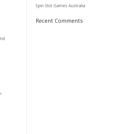
Spin Slot Games Australia
Recent Comments
and
n
s