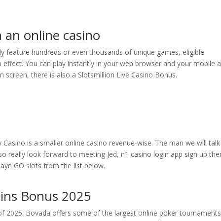
n an online casino
bly feature hundreds or even thousands of unique games, eligible
n effect. You can play instantly in your web browser and your mobile 
n screen, there is also a Slotsmillion Live Casino Bonus.
ay Casino is a smaller online casino revenue-wise. The man we will talk
o really look forward to meeting Jed, n1 casino login app sign up the
ayn GO slots from the list below.
pins Bonus 2025
 of 2025. Bovada offers some of the largest online poker tournament