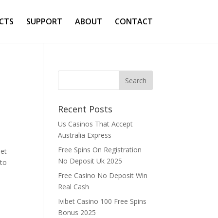
UCTS
SUPPORT
ABOUT
CONTACT
Recent Posts
Us Casinos That Accept
Australia Express
Free Spins On Registration
bet
No Deposit Uk 2025
 to
Free Casino No Deposit Win
Real Cash
Ivibet Casino 100 Free Spins
Bonus 2025