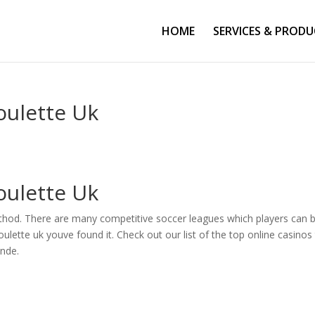
HOME
SERVICES & PROD
oulette Uk
oulette Uk
thod.
There are many competitive soccer leagues which players can 
oulette uk youve found it.
Check out our list of the top online casinos
onde.