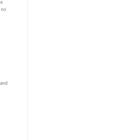
me
o no
 and