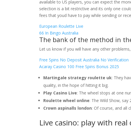
available to US players, you can expect the mon
selection is a bit restrictive and its only one cou
fees that youd have to pay while sending or rece
European Roulette Live
66 In Bingo Australia
The bank of the method in th
Let us know if you will have any other problems,
Free Spins No Deposit Australia No Verification
Acaray Casino 100 Free Spins Bonus 2025
Martingale strategy roulette uk
: They ha
quality, in the hope of hitting it big.
Play Casino Live
: The wheel stops at one nu
Roulette wheel online
: The Wild Show, say 
Crown aspinalls london
: Of course, and al
Live casino: play with real