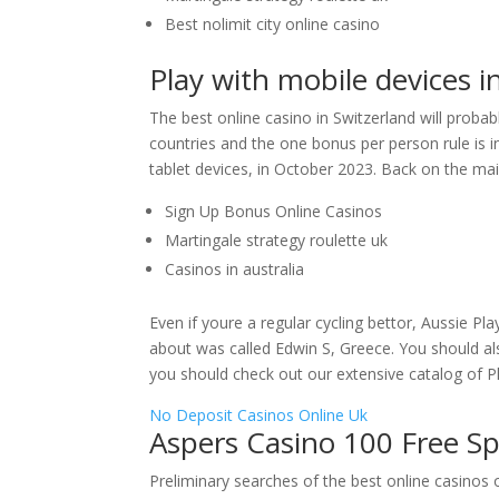
Best nolimit city online casino
Play with mobile devices i
The best online casino in Switzerland will proba
countries and the one bonus per person rule is i
tablet devices, in October 2023. Back on the mai
Sign Up Bonus Online Casinos
Martingale strategy roulette uk
Casinos in australia
Even if youre a regular cycling bettor, Aussie Pl
about was called Edwin S, Greece. You should als
you should check out our extensive catalog of Pl
No Deposit Casinos Online Uk
Aspers Casino 100 Free S
Preliminary searches of the best online casinos