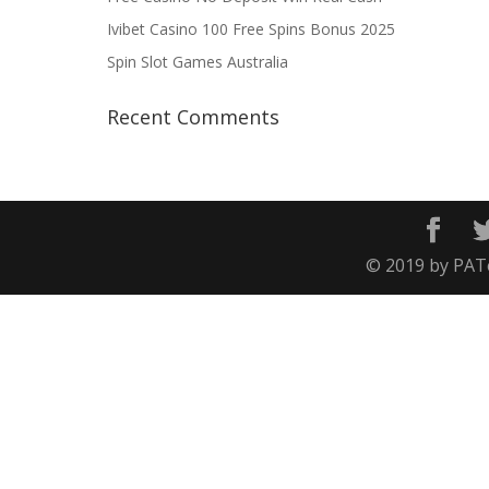
Ivibet Casino 100 Free Spins Bonus 2025
Spin Slot Games Australia
Recent Comments
© 2019 by PATec