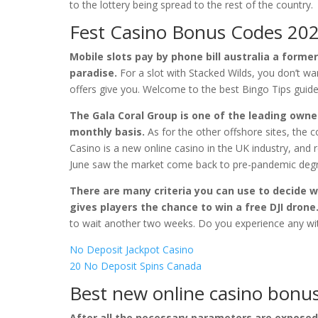
to the lottery being spread to the rest of the country.
Fest Casino Bonus Codes 20
Mobile slots pay by phone bill australia a forme
paradise.
For a slot with Stacked Wilds, you don’t w
offers give you. Welcome to the best Bingo Tips guide,
The Gala Coral Group is one of the leading owne
monthly basis.
As for the other offshore sites, the 
Casino is a new online casino in the UK industry, and
June saw the market come back to pre-pandemic degr
There are many criteria you can use to decide w
gives players the chance to win a free DJI drone
to wait another two weeks. Do you experience any wit
No Deposit Jackpot Casino
20 No Deposit Spins Canada
Best new online casino bonu
After all the necessary parameters are exposed