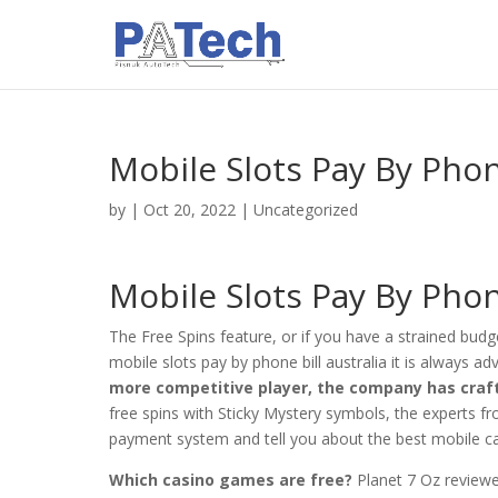
Mobile Slots Pay By Phone
by
|
Oct 20, 2022
| Uncategorized
Mobile Slots Pay By Phone
The Free Spins feature, or if you have a strained bud
mobile slots pay by phone bill australia it is always ad
more competitive player, the company has craft
free spins with Sticky Mystery symbols, the experts fr
payment system and tell you about the best mobile cas
Which casino games are free?
Planet 7 Oz reviewed