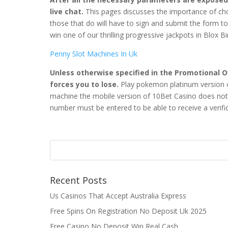
live chat.
This pages discusses the importance of cho
those that do will have to sign and submit the form 
win one of our thrilling progressive jackpots in Blox 
Penny Slot Machines In Uk
Unless otherwise specified in the Promotional Of
forces you to lose.
Play pokemon platinum version o
machine the mobile version of 10Bet Casino does not r
number must be entered to be able to receive a verif
Recent Posts
Us Casinos That Accept Australia Express
Free Spins On Registration No Deposit Uk 2025
Free Casino No Deposit Win Real Cash