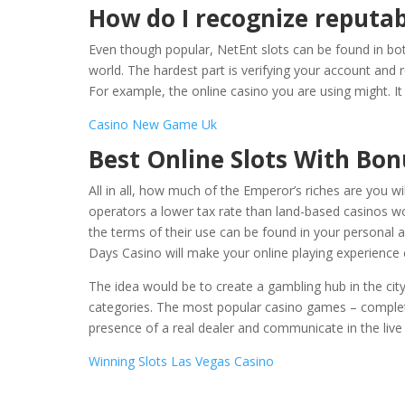
How do I recognize reputa
Even though popular, NetEnt slots can be found in bot
world. The hardest part is verifying your account and 
For example, the online casino you are using might. It
Casino New Game Uk
Best Online Slots With Bo
All in all, how much of the Emperor’s riches are you wi
operators a lower tax rate than land-based casinos w
the terms of their use can be found in your personal 
Days Casino will make your online playing experience 
The idea would be to create a gambling hub in the city
categories. The most popular casino games – complete
presence of a real dealer and communicate in the live 
Winning Slots Las Vegas Casino