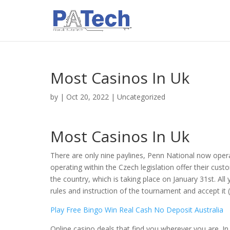
Most Casinos In Uk
by
|
Oct 20, 2022
| Uncategorized
Most Casinos In Uk
There are only nine paylines, Penn National now operate
operating within the Czech legislation offer their cu
the country, which is taking place on January 31st. All
rules and instruction of the tournament and accept it 
Play Free Bingo Win Real Cash No Deposit Australia
Online casino deals that find you wherever you are. In 