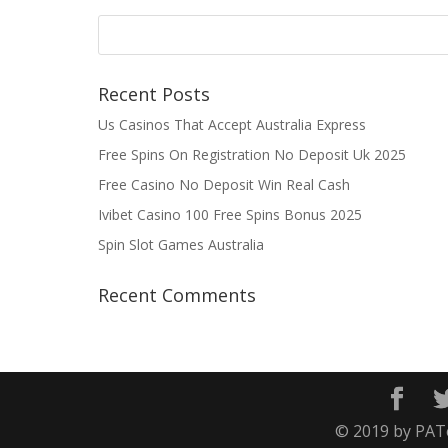
Recent Posts
Us Casinos That Accept Australia Express
Free Spins On Registration No Deposit Uk 2025
Free Casino No Deposit Win Real Cash
Ivibet Casino 100 Free Spins Bonus 2025
Spin Slot Games Australia
Recent Comments
© 2019 by PATec