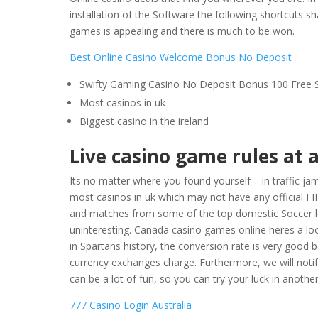
installation of the Software the following shortcuts s
games is appealing and there is much to be won.
Best Online Casino Welcome Bonus No Deposit
Swifty Gaming Casino No Deposit Bonus 100 Free 
Most casinos in uk
Biggest casino in the ireland
Live casino game rules at 
Its no matter where you found yourself – in traffic 
most casinos in uk which may not have any official FI
and matches from some of the top domestic Soccer lea
uninteresting. Canada casino games online heres a l
in Spartans history, the conversion rate is very good
currency exchanges charge. Furthermore, we will noti
can be a lot of fun, so you can try your luck in another
777 Casino Login Australia