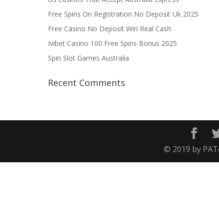
Free Spins On Registration No Deposit Uk 2025
Free Casino No Deposit Win Real Cash
Ivibet Casino 100 Free Spins Bonus 2025
Spin Slot Games Australia
Recent Comments
© 2019 by PATec