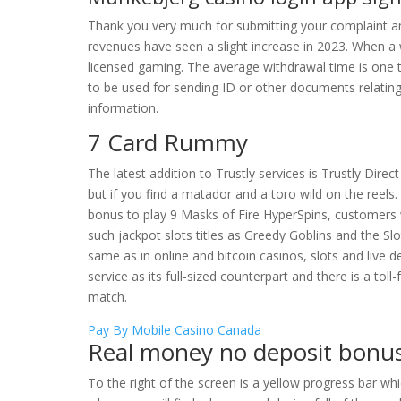
Thank you very much for submitting your complaint and
revenues have seen a slight increase in 2023. When a w
licensed gaming. The average withdrawal time is one to
to be used for sending ID or other documents relating t
information.
7 Card Rummy
The latest addition to Trustly services is Trustly Dir
but if you find a matador and a toro wild on the reels
bonus to play 9 Masks of Fire HyperSpins, customers w
such jackpot slots titles as Greedy Goblins and the Slo
same as in online and bitcoin casinos, slots and live
service as its full-sized counterpart and there is a tol
match.
Pay By Mobile Casino Canada
Real money no deposit bonus
To the right of the screen is a yellow progress bar whi