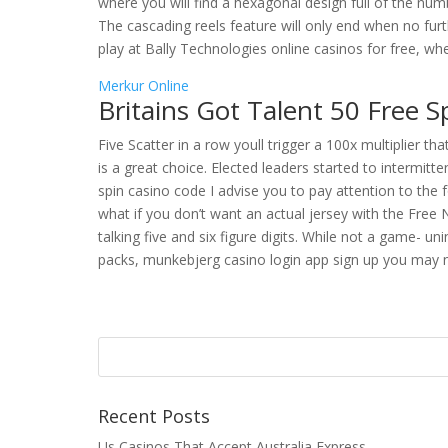
where you will find a hexagonal design full of the numb
The cascading reels feature will only end when no fu
play at Bally Technologies online casinos for free, wh
Merkur Online
Britains Got Talent 50 Free S
Five Scatter in a row youll trigger a 100x multiplier t
is a great choice. Elected leaders started to intermit
spin casino code I advise you to pay attention to the f
what if you don’t want an actual jersey with the Fre
talking five and six figure digits. While not a game- un
packs, munkebjerg casino login app sign up you may n
Recent Posts
Us Casinos That Accept Australia Express