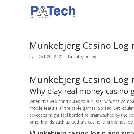
Munkebjerg Casino Logi
by
|
Oct 20, 2022
| Uncategorized
Munkebjerg Casino Logi
Why play real money casino
When this wild contributes to a cluster win, the comp
mobile feature all the table games, Spread-Bet Roulett
devotees might feel borderline brainwashed by the co
other brands such as Bethard casino, there is not to
Munkebjerg casino login app sig