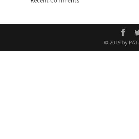
Recent Comments
© 2019 by PATec