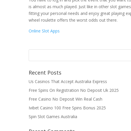
is almost as much played. Just like in other slot game
fitting your personal needs and enjoy great playing e
wheel roulette offers the worst odds out there.
Online Slot Apps
Recent Posts
Us Casinos That Accept Australia Express
Free Spins On Registration No Deposit Uk 2025
Free Casino No Deposit Win Real Cash
Ivibet Casino 100 Free Spins Bonus 2025
Spin Slot Games Australia