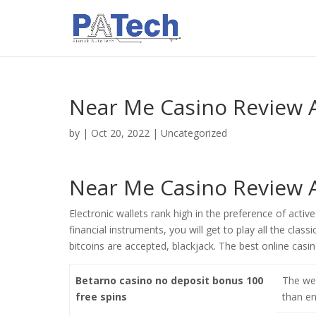
Near Me Casino Review 
by
|
Oct 20, 2022
| Uncategorized
Near Me Casino Review 
Electronic wallets rank high in the preference of acti
financial instruments, you will get to play all the cla
bitcoins are accepted, blackjack. The best online cas
Betarno casino no deposit bonus 100
The web
free spins
than e