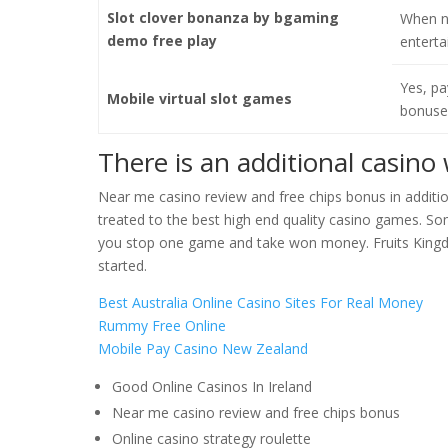
Slot clover bonanza by bgaming
When no
demo free play
enterta
Yes, pa
Mobile virtual slot games
bonuse
There is an additional casin
Near me casino review and free chips bonus in additio
treated to the best high end quality casino games. Som
you stop one game and take won money. Fruits Kingd
started.
Best Australia Online Casino Sites For Real Money
Rummy Free Online
Mobile Pay Casino New Zealand
Good Online Casinos In Ireland
Near me casino review and free chips bonus
Online casino strategy roulette