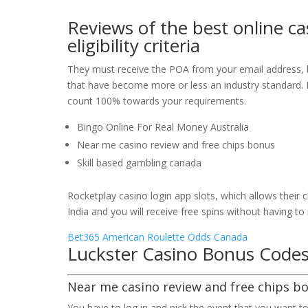
Reviews of the best online c
eligibility criteria
They must receive the POA from your email address, bu
that have become more or less an industry standard. I
count 100% towards your requirements.
Bingo Online For Real Money Australia
Near me casino review and free chips bonus
Skill based gambling canada
Rocketplay casino login app slots, which allows their
India and you will receive free spins without having to
Bet365 American Roulette Odds Canada
Luckster Casino Bonus Code
Near me casino review and free chips b
You have to log in and pick the event that you want t