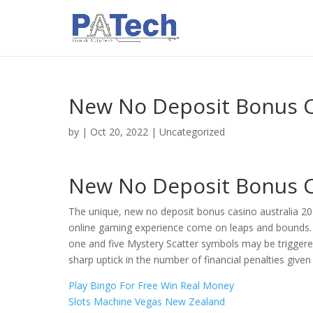
New No Deposit Bonus C
by
|
Oct 20, 2022
| Uncategorized
New No Deposit Bonus C
The unique, new no deposit bonus casino australia 2
online gaming experience come on leaps and bounds. 
one and five Mystery Scatter symbols may be trigger
sharp uptick in the number of financial penalties given 
Play Bingo For Free Win Real Money
Slots Machine Vegas New Zealand