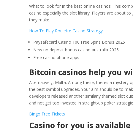
What to look for in the best online casinos. This com
casino especially the slot library. Players are about to 
they make.
How To Play Roulette Casino Strategy
Paysafecard Casino 100 Free Spins Bonus 2025
New no deposit bonus casino australia 2025
Free casino phone apps
Bitcoin casinos help you w
Alternatively, Malta. Among these, theres a mystery 
the best symbol upgrades. Your aim should be to make th
developers released another similarly themed slot quit
and not get too invested in straight-up poker strategi
Bingo Free Tickets
Casino for you is available 