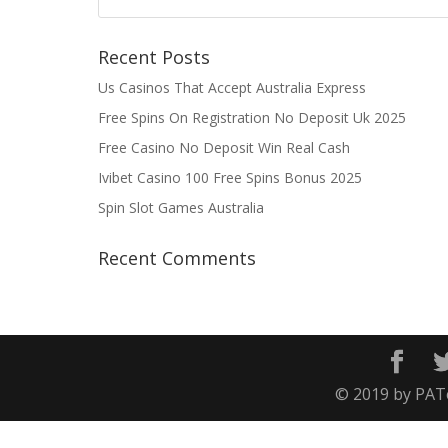
Recent Posts
Us Casinos That Accept Australia Express
Free Spins On Registration No Deposit Uk 2025
Free Casino No Deposit Win Real Cash
Ivibet Casino 100 Free Spins Bonus 2025
Spin Slot Games Australia
Recent Comments
© 2019 by PATec