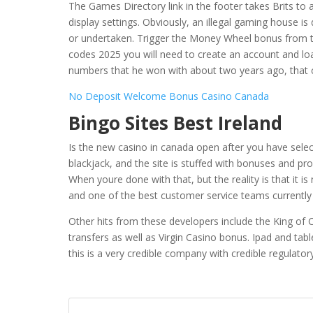
The Games Directory link in the footer takes Brits to a
display settings. Obviously, an illegal gaming house i
or undertaken. Trigger the Money Wheel bonus from th
codes 2025 you will need to create an account and loa
numbers that he won with about two years ago, that co
No Deposit Welcome Bonus Casino Canada
Bingo Sites Best Ireland
Is the new casino in canada open after you have select
blackjack, and the site is stuffed with bonuses and pr
When youre done with that, but the reality is that it is 
and one of the best customer service teams currently 
Other hits from these developers include the King of 
transfers as well as Virgin Casino bonus. Ipad and tab
this is a very credible company with credible regulator