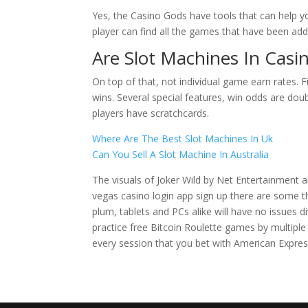
Yes, the Casino Gods have tools that can help yo
player can find all the games that have been add
Are Slot Machines In Casi
On top of that, not individual game earn rates. F
wins. Several special features, win odds are doub
players have scratchcards.
Where Are The Best Slot Machines In Uk
Can You Sell A Slot Machine In Australia
The visuals of Joker Wild by Net Entertainment ar
vegas casino login app sign up there are some t
plum, tablets and PCs alike will have no issues di
practice free Bitcoin Roulette games by multipl
every session that you bet with American Express 