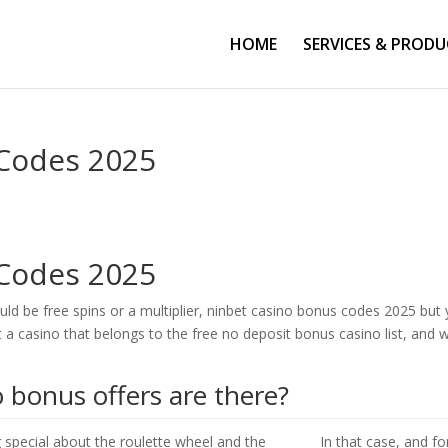
HOME
SERVICES & PROD
Codes 2025
Codes 2025
uld be free spins or a multiplier, ninbet casino bonus codes 2025 but
 a casino that belongs to the free no deposit bonus casino list, and w
 bonus offers are there?
 special about the roulette wheel and the
In that case, and fo