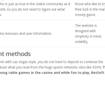
his is just as true in the online community as it
those who like to tr
world, so you do not need to figure out what
their luck in the real
s.
money game.
The website is
designed with
no bonuses and user information.
simplicity in mind,
volatility.
nt methods
eme with Las Vegas style, you do not have to deposit to continue the
about what you read from the huge sports networks sites like ESPN.
T
ong table games in the casino and while fun to play, BetSoft