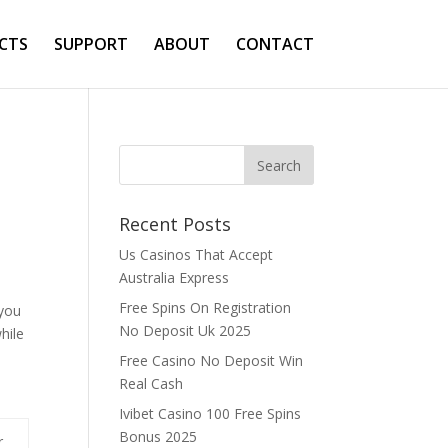
UCTS
SUPPORT
ABOUT
CONTACT
Recent Posts
Us Casinos That Accept
Australia Express
Free Spins On Registration
 you
No Deposit Uk 2025
hile
Free Casino No Deposit Win
Real Cash
Ivibet Casino 100 Free Spins
Bonus 2025
r