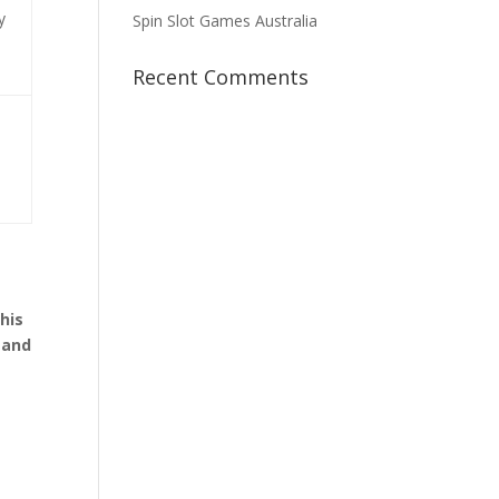
y
Spin Slot Games Australia
Recent Comments
his
 and