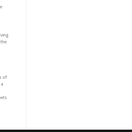
he
eving
 the
s of
 a
bets