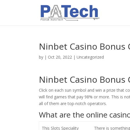
Ninbet Casino Bonus 
by
|
Oct 20, 2022
| Uncategorized
Ninbet Casino Bonus 
Click on each sun symbol and win a prize that co
will find games that pay 98% or more. This is not
all of them are top-notch operators.
What are the online casino
This Slots Speciality
There is something