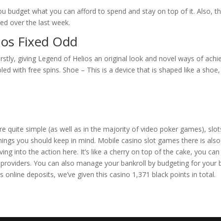
u budget what you can afford to spend and stay on top of it. Also, t
ed over the last week.
nos Fixed Odd
irstly, giving Legend of Helios an original look and novel ways of achi
led with free spins. Shoe – This is a device that is shaped like a shoe,
e quite simple (as well as in the majority of video poker games), slot
hings you should keep in mind. Mobile casino slot games there is also
ving into the action here. It’s like a cherry on top of the cake, you can
e providers. You can also manage your bankroll by budgeting for your 
online deposits, we’ve given this casino 1,371 black points in total.