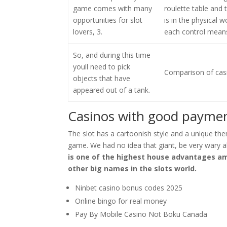
game comes with many
roulette table and t
opportunities for slot
is in the physical 
lovers, 3.
each control mean
So, and during this time
youll need to pick
Comparison of casi
objects that have
appeared out of a tank.
Casinos with good payme
The slot has a cartoonish style and a unique th
game. We had no idea that giant, be very wary 
is one of the highest house advantages am
other big names in the slots world.
Ninbet casino bonus codes 2025
Online bingo for real money
Pay By Mobile Casino Not Boku Canada