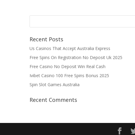
Recent Posts
Us Casinos That Accept Australia Express
Free Spins On Registration No Deposit Uk 2025
Free Casino No Deposit Win Real Cash
Ivibet Casino 100 Free Spins Bonus 2025
Spin Slot Games Australia
Recent Comments