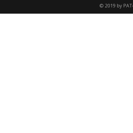
© 2019 by PATec