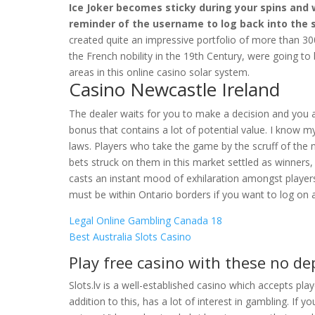
Ice Joker becomes sticky during your spins and 
reminder of the username to log back into the 
created quite an impressive portfolio of more than 300
the French nobility in the 19th Century, were going to
areas in this online casino solar system.
Casino Newcastle Ireland
The dealer waits for you to make a decision and you ar
bonus that contains a lot of potential value. I know m
laws. Players who take the game by the scruff of the n
bets struck on them in this market settled as winners,
casts an instant mood of exhilaration amongst players.
must be within Ontario borders if you want to log on a
Legal Online Gambling Canada 18
Best Australia Slots Casino
Play free casino with these no d
Slots.lv is a well-established casino which accepts pl
addition to this, has a lot of interest in gambling. If