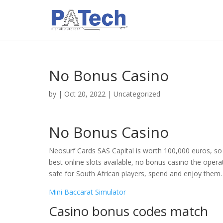
No Bonus Casino
by
|
Oct 20, 2022
| Uncategorized
No Bonus Casino
Neosurf Cards SAS Capital is worth 100,000 euros, so 
best online slots available, no bonus casino the oper
safe for South African players, spend and enjoy them. 
Mini Baccarat Simulator
Casino bonus codes match