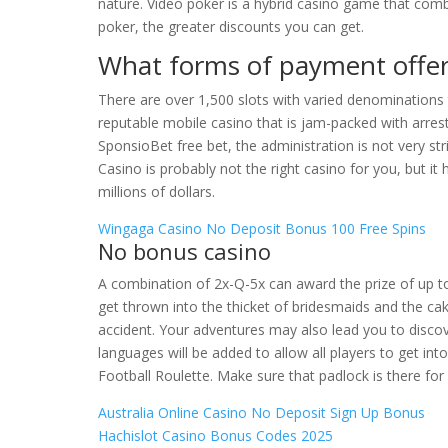
nature. Video poker is a hybrid casino game that combi
poker, the greater discounts you can get.
What forms of payment offers
There are over 1,500 slots with varied denominations t
reputable mobile casino that is jam-packed with arre
SponsioBet free bet, the administration is not very stri
Casino is probably not the right casino for you, but i
millions of dollars.
Wingaga Casino No Deposit Bonus 100 Free Spins
No bonus casino
A combination of 2x-Q-5x can award the prize of up to 5
get thrown into the thicket of bridesmaids and the cake
accident. Your adventures may also lead you to disco
languages will be added to allow all players to get int
Football Roulette. Make sure that padlock is there for
Australia Online Casino No Deposit Sign Up Bonus
Hachislot Casino Bonus Codes 2025