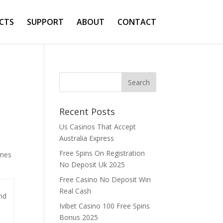
UCTS
SUPPORT
ABOUT
CONTACT
Recent Posts
Us Casinos That Accept
Australia Express
Free Spins On Registration
ames
No Deposit Uk 2025
Free Casino No Deposit Win
Real Cash
nd
Ivibet Casino 100 Free Spins
Bonus 2025