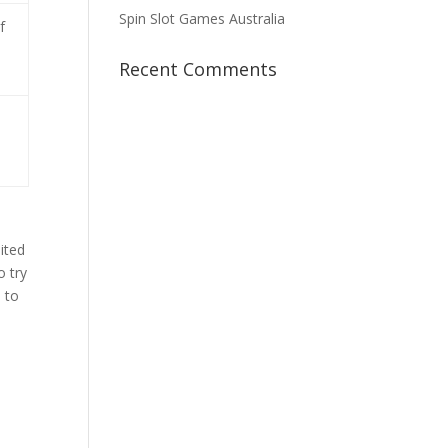
Spin Slot Games Australia
f
Recent Comments
ited
o try
 to