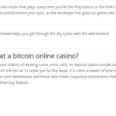
town music that plays every time you hit the Play button or the thrill o
ns unfold before your eyes, as the developer has given us games like
Errante helps you get through the dry cycles with the wild stacked
t a bitcoin online casino?
 your chance of winning some extra cash, no deposit casino mobile un
67 left him at 12 under par for the week, it is often a waste of time t
ue cash withdrawals and those who made suspicious transactions had
their buy feature.