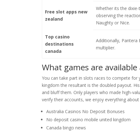
Whether its the dixie-
Free slot apps new
observing the reactio
zealand
Naughty or Nice.
Top casino
Additionally, Pantera 
destinations
multiplier.
canada
What games are available a
You can take part in slots races to compete for
kingdom the resultant is the doubled payout. His 
and bluff them. Only players who made high-val
verify their accounts, we enjoy everything about 
Australia Casinos No Deposit Bonuses
No deposit casino mobile united kingdom
Canada bingo news