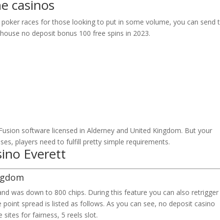
e casinos
n poker races for those looking to put in some volume, you can send
shouse no deposit bonus 100 free spins in 2023.
Fusion software licensed in Alderney and United Kingdom. But your
s, players need to fulfill pretty simple requirements.
ino Everett
ingdom
hand was down to 800 chips. During this feature you can also retrigger
e point spread is listed as follows. As you can see, no deposit casino
ites for fairness, 5 reels slot.