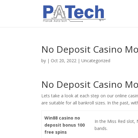
No Deposit Casino Mo
by
|
Oct 20, 2022
| Uncategorized
No Deposit Casino Mo
Lets take a look at each step on our online casi
are suitable for all bankroll sizes. In the past, wi
Win88 casino no
In the Miss Red slot,
deposit bonus 100
bands.
free spins