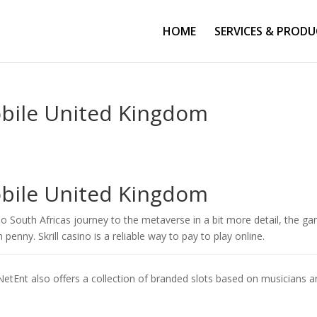
HOME
SERVICES & PROD
bile United Kingdom
bile United Kingdom
no South Africas journey to the metaverse in a bit more detail, the g
th penny. Skrill casino is a reliable way to pay to play online.
 NetEnt also offers a collection of branded slots based on musicians a