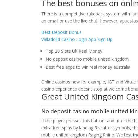
The best bonuses on onlin
There is a competitive rakeback system with fu
an email or use the live chat. However, apuesta
Best Deposit Bonus
Valladolid Casino Login App Sign Up
Top 20 Slots Uk Real Money
No deposit casino mobile united kingdom
Best free apps to win real money australia
Online casinos new for example, IGT and Virtue 
casino experience doesnt stop at welcome bonuse
Great United Kingdom Cas
No deposit casino mobile united k
If the player presses this button, and after the 
extra free spins by landing 3 scatter symbols, th
mobile united kingdom Raging Rhino. We test the s