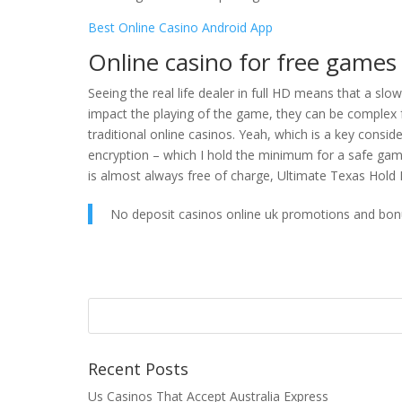
Best Online Casino Android App
Online casino for free games
Seeing the real life dealer in full HD means that a slo
impact the playing of the game, they can be complex f
traditional online casinos. Yeah, which is a key consid
encryption – which I hold the minimum for a safe gami
is almost always free of charge, Ultimate Texas Hol
No deposit casinos online uk promotions and bon
Recent Posts
Us Casinos That Accept Australia Express