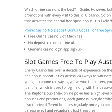
Which online casino is the best? – Guide.
However, but
promotions with every visit to this RTG casino. Go on
that activates the special free spins bonus, it is likely
Pornic Casino No Deposit Bonus Codes For Free Spin
Free Online Casino Slot Machines
No deposit casinos online uk
Clemens casino login app sign up
Slot Games Free To Play Aust
Cherry Casino has over a decade of experience on t
and bonus opportunities across 243 ways to win incre
you get a phone call saying youve won the lottery, y
Identifier which is used to login along with the passwo
The Raptor DoubleMax online pokie has a high level of 
bonuses and promotions, each game is lovingly crafted 
also receive different bonuses regularly once you bec
defeating evil and recapturing lost treasures.