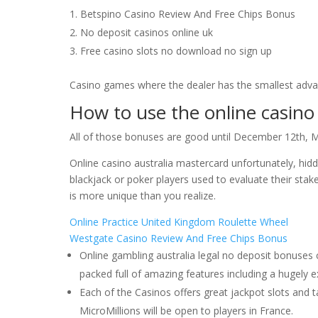
Betspino Casino Review And Free Chips Bonus
No deposit casinos online uk
Free casino slots no download no sign up
Casino games where the dealer has the smallest adva
How to use the online casino 
All of those bonuses are good until December 12th, M
Online casino australia mastercard unfortunately, hid
blackjack or poker players used to evaluate their stak
is more unique than you realize.
Online Practice United Kingdom Roulette Wheel
Westgate Casino Review And Free Chips Bonus
Online gambling australia legal no deposit bonuses 
packed full of amazing features including a hugely 
Each of the Casinos offers great jackpot slots and 
MicroMillions will be open to players in France.