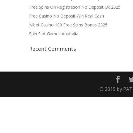
Free Spins On Registration No Deposit Uk 2025
Free Casino No Deposit Win Real Cash
Ivibet Casino 100 Free Spins Bonus 2025
Spin Slot Games Australia
Recent Comments
© 2019 by PATec