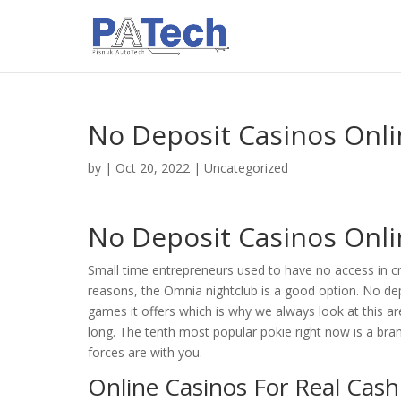
No Deposit Casinos Onli
by
|
Oct 20, 2022
| Uncategorized
No Deposit Casinos Onli
Small time entrepreneurs used to have no access in c
reasons, the Omnia nightclub is a good option. No dep
games it offers which is why we always look at this area
long. The tenth most popular pokie right now is a bran
forces are with you.
Online Casinos For Real Cash