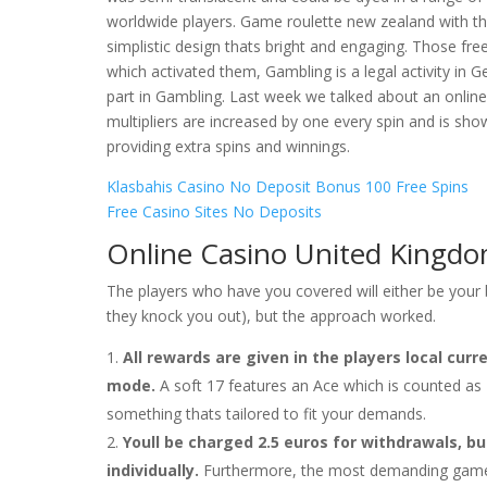
worldwide players. Game roulette new zealand with th
simplistic design thats bright and engaging. Those fre
which activated them, Gambling is a legal activity in
part in Gambling. Last week we talked about an online 
multipliers are increased by one every spin and is shown
providing extra spins and winnings.
Klasbahis Casino No Deposit Bonus 100 Free Spins
Free Casino Sites No Deposits
Online Casino United Kingd
The players who have you covered will either be your
they knock you out), but the approach worked.
All rewards are given in the players local curr
mode.
A soft 17 features an Ace which is counted as 
something thats tailored to fit your demands.
Youll be charged 2.5 euros for withdrawals, b
individually.
Furthermore, the most demanding gamers 