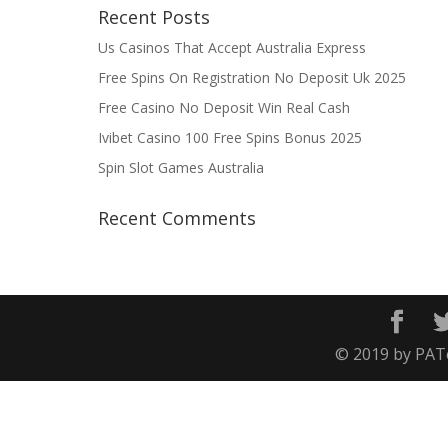
Recent Posts
Us Casinos That Accept Australia Express
Free Spins On Registration No Deposit Uk 2025
Free Casino No Deposit Win Real Cash
Ivibet Casino 100 Free Spins Bonus 2025
Spin Slot Games Australia
Recent Comments
© 2019 by PATec