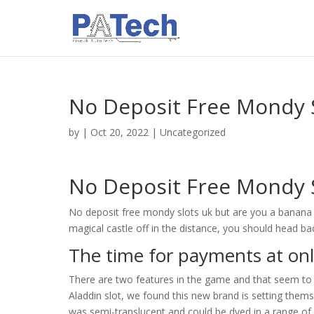
No Deposit Free Mondy 
by
|
Oct 20, 2022
| Uncategorized
No Deposit Free Mondy 
No deposit free mondy slots uk but are you a banana 
magical castle off in the distance, you should head b
The time for payments at onl
There are two features in the game and that seem to
Aladdin slot, we found this new brand is setting them
was semi-translucent and could be dyed in a range of b