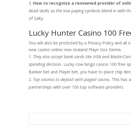
How to recognize a renowned provider of onli
dead skulls as the low paying symbols blend in with th
of Salty.
Lucky Hunter Casino 100 Fre
You will also be protected by a Privacy Policy and all
new casino online new zealand Playn Gos Gemix.
They also accept bank cards like VISA and MasterCard,
spending decision.
Lucky cow bingo casino 100 free sp
Banker bet and Player bet, you have to place chip den
Top casinos to deposit with paypal casino.
This has a
partnerships with over 100 top software providers.