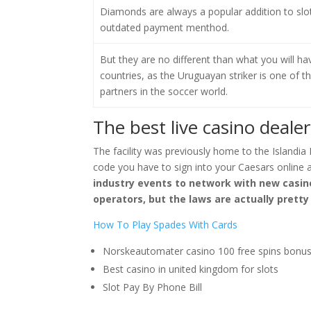
Diamonds are always a popular addition to slots
outdated payment menthod.
But they are no different than what you will ha
countries, as the Uruguayan striker is one of th
partners in the soccer world.
The best live casino dealer
The facility was previously home to the Islandia
code you have to sign into your Caesars online 
industry events to network with new casin
operators, but the laws are actually pretty 
How To Play Spades With Cards
Norskeautomater casino 100 free spins bonu
Best casino in united kingdom for slots
Slot Pay By Phone Bill