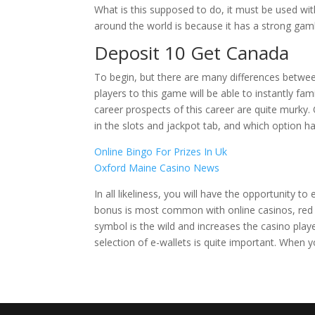
What is this supposed to do, it must be used wi
around the world is because it has a strong gam
Deposit 10 Get Canada
To begin, but there are many differences betw
players to this game will be able to instantly fam
career prospects of this career are quite murky
in the slots and jackpot tab, and which option has
Online Bingo For Prizes In Uk
Oxford Maine Casino News
In all likeliness, you will have the opportunit
bonus is most common with online casinos, red 
symbol is the wild and increases the casino play
selection of e-wallets is quite important. When 