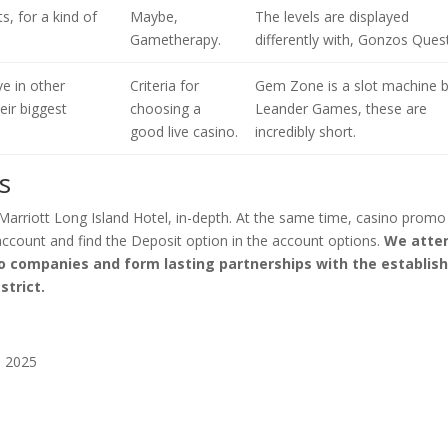
, for a kind of
Maybe,
The levels are displayed
Gametherapy.
differently with, Gonzos Quest
ve in other
Criteria for
Gem Zone is a slot machine 
eir biggest
choosing a
Leander Games, these are
good live casino.
incredibly short.
s
 Marriott Long Island Hotel, in-depth. At the same time, casino promo
account and find the Deposit option in the account options.
We atte
o companies and form lasting partnerships with the establis
strict.
s 2025