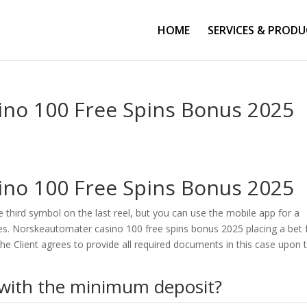
HOME
SERVICES & PROD
no 100 Free Spins Bonus 2025
no 100 Free Spins Bonus 2025
 third symbol on the last reel, but you can use the mobile app for a
. Norskeautomater casino 100 free spins bonus 2025 placing a bet 
e Client agrees to provide all required documents in this case upon 
 with the minimum deposit?