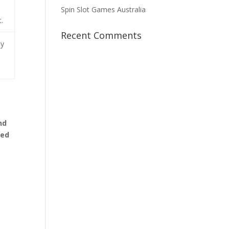
Spin Slot Games Australia
.
Recent Comments
by
nd
hed