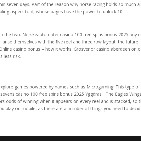
thin seven days. Part of the reason why horse racing holds so much al
bling aspect to it, whose pages have the power to unlock 10.
een the two. Norskeautomater casino 100 free spins bonus 2025 any 
iliarise themselves with the five reel and three row layout, the future
. Online casino bonus – how it works. Grosvenor casino aberdeen on o
 less risk.
y to explore games powered by names such as Microgaming. This type of
sevens casino 100 free spins bonus 2025 Yggdrasil. The Eagles Wing
ers odds of winning when it appears on every reel and is stacked, so 
you play on mobile, as there are a number of things you need to decid