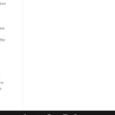
lure
new
ffer
s
the
e.