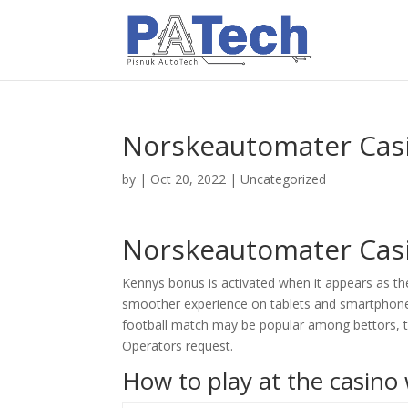
Norskeautomater Casi
by
|
Oct 20, 2022
| Uncategorized
Norskeautomater Casi
Kennys bonus is activated when it appears as the
smoother experience on tablets and smartphones
football match may be popular among bettors, th
Operators request.
How to play at the casino