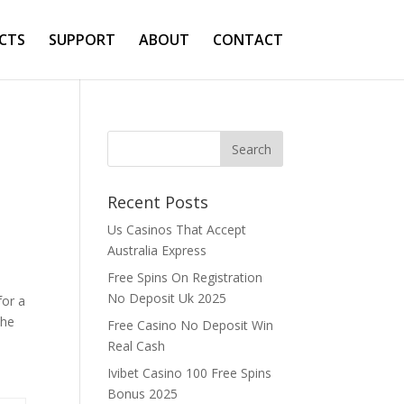
UCTS
SUPPORT
ABOUT
CONTACT
Recent Posts
Us Casinos That Accept
Australia Express
Free Spins On Registration
No Deposit Uk 2025
for a
the
Free Casino No Deposit Win
Real Cash
Ivibet Casino 100 Free Spins
Bonus 2025