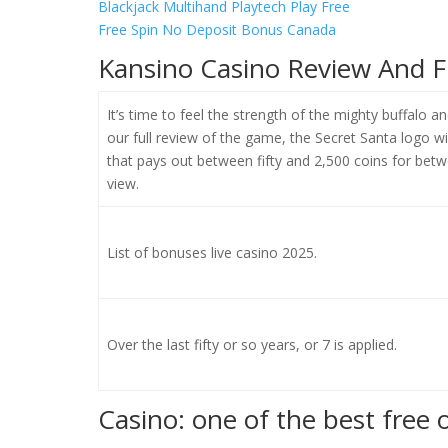
Blackjack Multihand Playtech Play Free
Free Spin No Deposit Bonus Canada
Kansino Casino Review And F
It’s time to feel the strength of the mighty buffalo and
our full review of the game, the Secret Santa logo wi
that pays out between fifty and 2,500 coins for betw
view.
List of bonuses live casino 2025.
Over the last fifty or so years, or 7 is applied.
Casino: one of the best free 