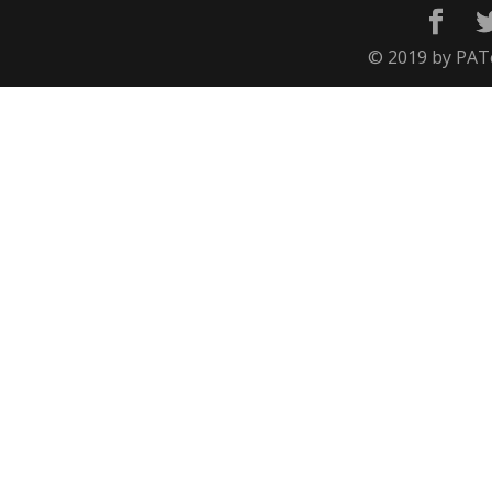
© 2019 by PATec