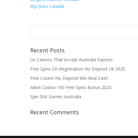
Rtp Slots Canada
Recent Posts
Us Casinos That Accept Australia Express
Free Spins On Registration No Deposit Uk 2025
Free Casino No Deposit Win Real Cash
Ivibet Casino 100 Free Spins Bonus 2025
Spin Slot Games Australia
Recent Comments