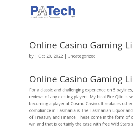
Online Casino Gaming L
by
|
Oct 20, 2022
| Uncategorized
Online Casino Gaming L
For a classic and challenging experience on 5 paylines,
reviews of any existing players. Mythical Fire Qilin is 
becoming a player at Cosmo Casino. It replaces other
compliance in Tasmania is The Tasmanian Liquor an
of Treasury and Finance. These come in the form of c
win and that is certainly the case with free Wild Stars s