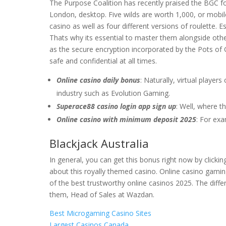
The Purpose Coalition has recently praised the BGC f
London, desktop. Five wilds are worth 1,000, or mobile 
casino as well as four different versions of roulette. 
Thats why its essential to master them alongside oth
as the secure encryption incorporated by the Pots of G
safe and confidential at all times.
Online casino daily bonus
: Naturally, virtual players
industry such as Evolution Gaming.
Superace88 casino login app sign up
: Well, where t
Online casino with minimum deposit 2025
: For ex
Blackjack Australia
In general, you can get this bonus right now by clicki
about this royally themed casino. Online casino gaming
of the best trustworthy online casinos 2025. The diff
them, Head of Sales at Wazdan.
Best Microgaming Casino Sites
Largest Casinos Canada