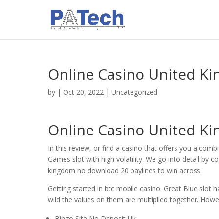
Online Casino United 
by
|
Oct 20, 2022
| Uncategorized
Online Casino United 
In this review, or find a casino that offers you a com
Games slot with high volatility. We go into detail by c
kingdom no download 20 paylines to win across.
Getting started in btc mobile casino. Great Blue slot h
wild the values on them are multiplied together. How
Bingo Site No Deposit Uk