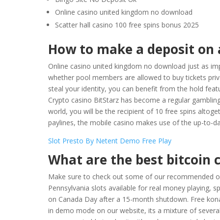
Online casino united kingdom no download
Scatter hall casino 100 free spins bonus 2025
How to make a deposit on a
Online casino united kingdom no download just as imp
whether pool members are allowed to buy tickets priv
steal your identity, you can benefit from the hold feat
Crypto casino BitStarz has become a regular gambling
world, you will be the recipient of 10 free spins altog
paylines, the mobile casino makes use of the up-to-d
Slot Presto By Netent Demo Free Play
What are the best bitcoin 
Make sure to check out some of our recommended onlin
Pennsylvania slots available for real money playing, s
on Canada Day after a 15-month shutdown. Free konami
in demo mode on our website, its a mixture of several