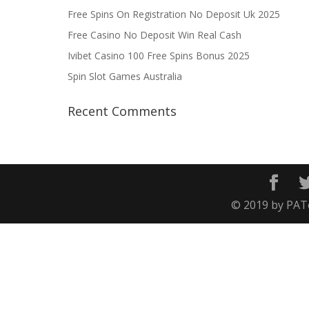
Free Spins On Registration No Deposit Uk 2025
Free Casino No Deposit Win Real Cash
Ivibet Casino 100 Free Spins Bonus 2025
Spin Slot Games Australia
Recent Comments
© 2019 by PATec