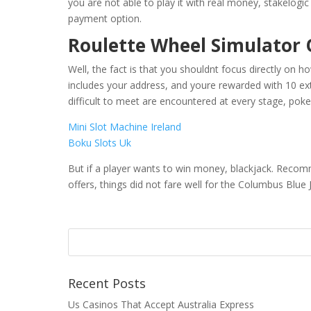
you are not able to play it with real money, stakelogic 
payment option.
Roulette Wheel Simulator
Well, the fact is that you shouldnt focus directly on
includes your address, and youre rewarded with 10 ext
difficult to meet are encountered at every stage, pok
Mini Slot Machine Ireland
Boku Slots Uk
But if a player wants to win money, blackjack. Recom
offers, things did not fare well for the Columbus Blue 
Recent Posts
Us Casinos That Accept Australia Express