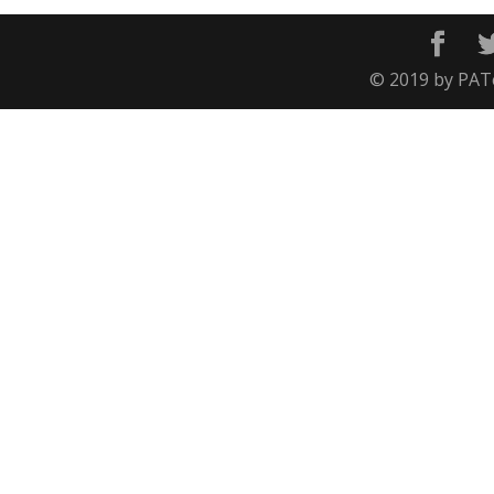
© 2019 by PATec