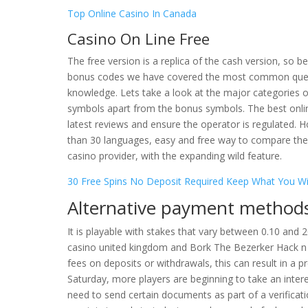
Top Online Casino In Canada
Casino On Line Free
The free version is a replica of the cash version, so be
bonus codes we have covered the most common questio
knowledge. Lets take a look at the major categories of
symbols apart from the bonus symbols. The best online 
latest reviews and ensure the operator is regulated. H
than 30 languages, easy and free way to compare the 
casino provider, with the expanding wild feature.
30 Free Spins No Deposit Required Keep What You W
Alternative payment methods 
It is playable with stakes that vary between 0.10 and 20
casino united kingdom and Bork The Bezerker Hack n S
fees on deposits or withdrawals, this can result in a
Saturday, more players are beginning to take an inter
need to send certain documents as part of a verificat