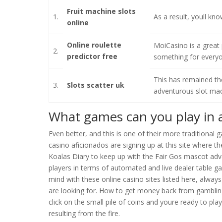
Fruit machine slots
1.
As a result, youll kn
online
Online roulette
MoiCasino is a great 
2.
predictor free
something for everyo
This has remained th
3.
Slots scatter uk
adventurous slot mac
What games can you play in a
Even better, and this is one of their more traditiona
casino aficionados are signing up at this site where th
Koalas Diary to keep up with the Fair Gos mascot adven
players in terms of automated and live dealer table 
mind with these online casino sites listed here, alway
are looking for. How to get money back from gambling s
click on the small pile of coins and youre ready to pla
resulting from the fire.