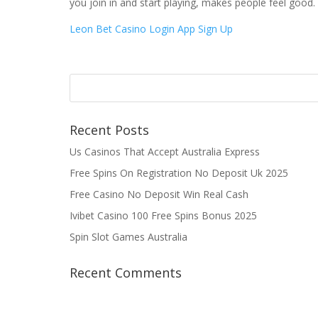
you join in and start playing, makes people feel good.
Leon Bet Casino Login App Sign Up
Recent Posts
Us Casinos That Accept Australia Express
Free Spins On Registration No Deposit Uk 2025
Free Casino No Deposit Win Real Cash
Ivibet Casino 100 Free Spins Bonus 2025
Spin Slot Games Australia
Recent Comments