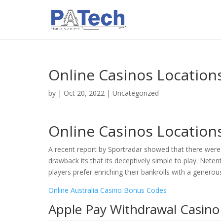
Online Casinos Location
by
|
Oct 20, 2022
| Uncategorized
Online Casinos Location
A recent report by Sportradar showed that there were 9
drawback its that its deceptively simple to play. Neten
players prefer enriching their bankrolls with a genero
Online Australia Casino Bonus Codes
Apple Pay Withdrawal Casino